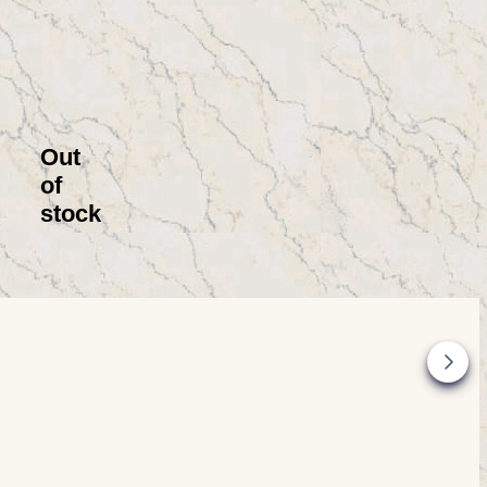
Out
of
stock