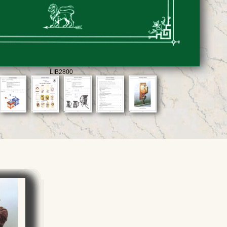
LIB2800