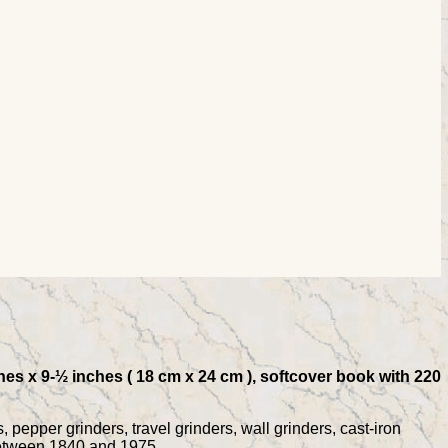
hes x 9-½ inches ( 18 cm x 24 cm ), softcover book with 220
 pepper grinders, travel grinders, wall grinders, cast-iron
 between 1840 and 1975.