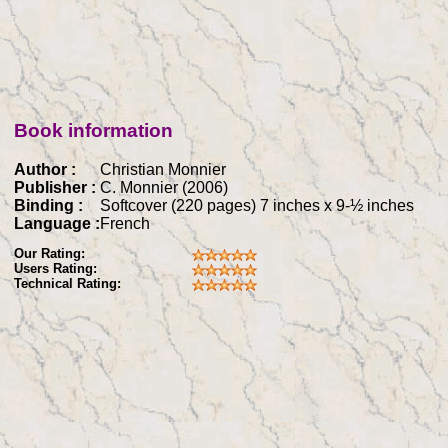
Book information
Author :
Christian Monnier
Publisher :
C. Monnier (2006)
Binding :
Softcover (220 pages) 7 inches x 9-½ inches
Language :
French
Our Rating:
Users Rating:
Technical Rating: