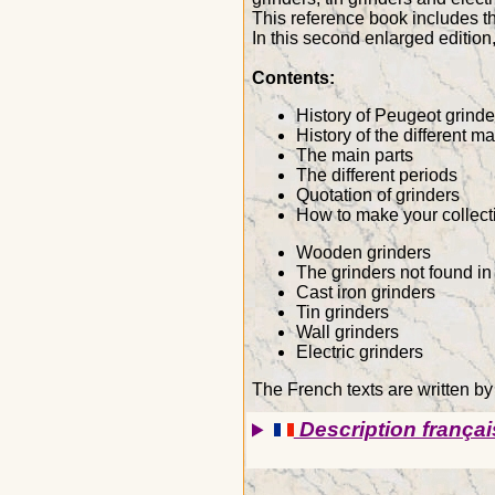
This reference book includes th
In this second enlarged editi
Contents:
History of Peugeot grinde
History of the different m
The main parts
The different periods
Quotation of grinders
How to make your collect
Wooden grinders
The grinders not found in
Cast iron grinders
Tin grinders
Wall grinders
Electric grinders
The French texts are written by
Description françai