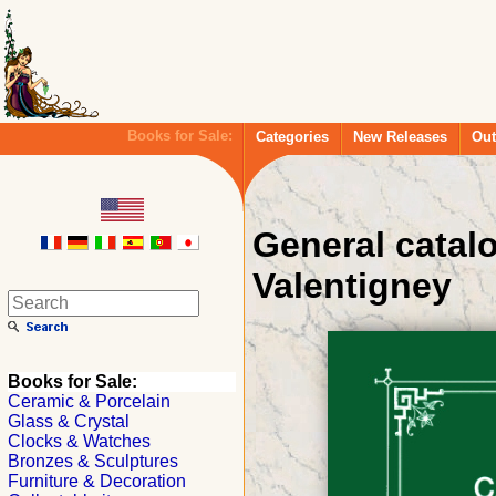
Books for Sale:
Categories
New Releases
Out
General catal
Valentigney
Books for Sale:
Ceramic & Porcelain
Glass & Crystal
Clocks & Watches
Bronzes & Sculptures
Furniture & Decoration