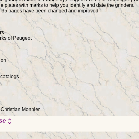
e plates with marks to help you identify and date the grinders.
on, 35 pages have been changed and improved.
rs
arks of Peugeot
ion
 catalogs
 Christian Monnier.
se
unfold_more