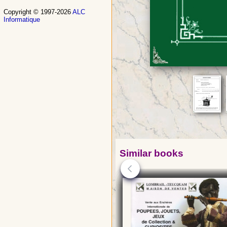
Copyright © 1997-2026
ALC
Informatique
Similar books