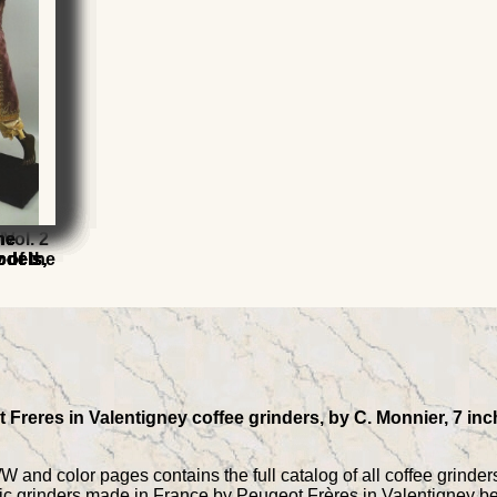
l
l
Vol. 2
he
he
he
he
 of the
odels,
odels,
odels,
odels,
Freres in Valentigney coffee grinders, by C. Monnier, 7 inc
 and color pages contains the full catalog of all coffee grinders,
ctric grinders made in France by Peugeot Frères in Valentigney