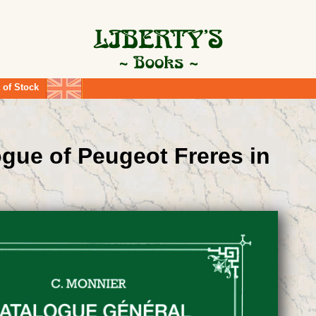
 of Stock
ogue of Peugeot Freres in