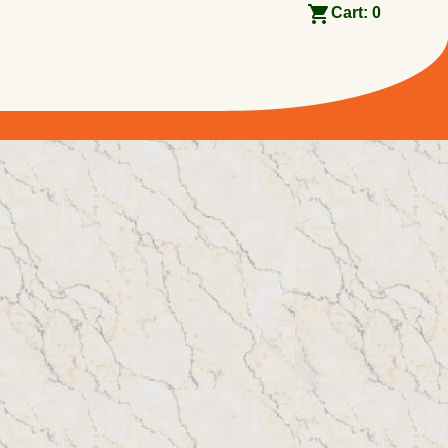
Cart:
0