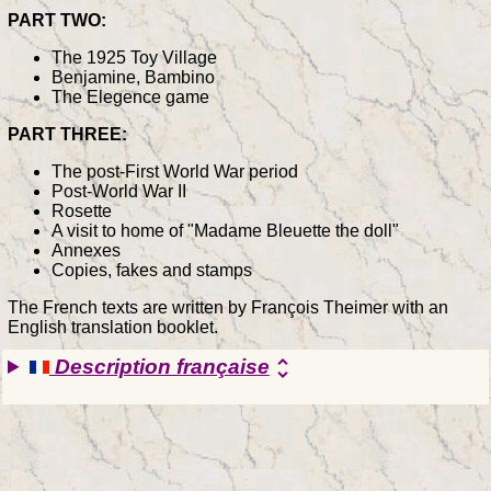
PART TWO:
The 1925 Toy Village
Benjamine, Bambino
The Elegence game
PART THREE:
The post-First World War period
Post-World War II
Rosette
A visit to home of "Madame Bleuette the doll"
Annexes
Copies, fakes and stamps
The French texts are written by François Theimer with an
English translation booklet.
Description française
unfold_more