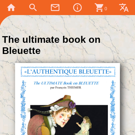
home
search
mail_outline
info_outline
shopping_cart
translate
0
The ultimate book on
Bleuette