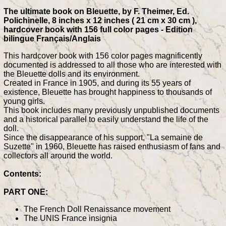
The ultimate book on Bleuette, by F. Theimer, Ed.
Polichinelle, 8 inches x 12 inches ( 21 cm x 30 cm ),
hardcover book with 156 full color pages - Edition
bilingue Français/Anglais
This hardcover book with 156 color pages magnificently
documented is addressed to all those who are interested with
the Bleuette dolls and its environment.
Created in France in 1905, and during its 55 years of
existence, Bleuette has brought happiness to thousands of
young girls.
This book includes many previously unpublished documents
and a historical parallel to easily understand the life of the
doll.
Since the disappearance of his support, "La semaine de
Suzette" in 1960, Bleuette has raised enthusiasm of fans and
collectors all around the world.
Contents:
PART ONE:
The French Doll Renaissance movement
The UNIS France insignia