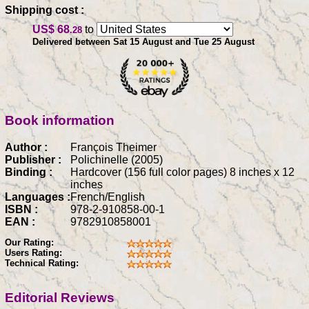
Shipping cost :
US$ 68
to
.28
Delivered between Sat 15 August and Tue 25 August
Book information
Author :
François Theimer
Publisher :
Polichinelle (2005)
Binding :
Hardcover (156 full color pages) 8 inches x 12
inches
Languages :
French/English
ISBN :
978-2-910858-00-1
EAN :
9782910858001
Our Rating:
Users Rating:
Technical Rating:
Editorial Reviews