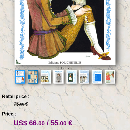
LIB8075
Retail price :
75
€
.00
Price :
US$ 66
/ 55
€
.00
.00