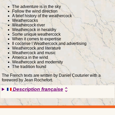
The adventure is in the sky
Follow the wind direction
A brief history of the weathercock
Weathercocks
Weathercock river
Weathercock in heraldry
Some unique weathercock
When it comes to expertise
Il cocorise ! Weathercock and advertising
Weathercock and literature
Weathercock and music
America in the wind
Weathercock and modernity
The tradition found
The French texts are written by Daniel Couturier with a
foreword by Jean Rochefort.
Description française
unfold_more