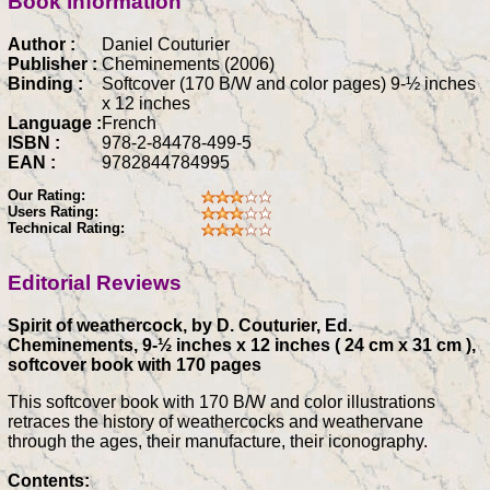
Book information
Author :
Daniel Couturier
Publisher :
Cheminements (2006)
Binding :
Softcover (170 B/W and color pages) 9-½ inches
x 12 inches
Language :
French
ISBN :
978-2-84478-499-5
EAN :
9782844784995
Our Rating:
Users Rating:
Technical Rating:
Editorial Reviews
Spirit of weathercock, by D. Couturier, Ed.
Cheminements, 9-½ inches x 12 inches ( 24 cm x 31 cm ),
softcover book with 170 pages
This softcover book with 170 B/W and color illustrations
retraces the history of weathercocks and weathervane
through the ages, their manufacture, their iconography.
Contents: