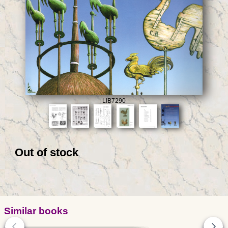
LIB7290
Out of stock
Similar books