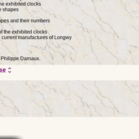
he exhibited clocks
he shapes
hapes and their numbers
f the exhibited clocks
e current manufactures of Longwy
y Philippe Darnaux.
se
unfold_more