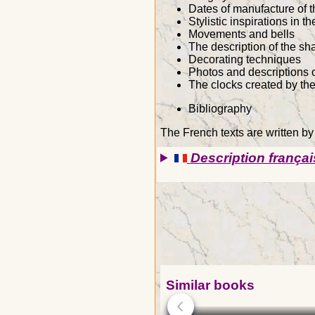
Dates of manufacture of t
Stylistic inspirations in t
Movements and bells
The description of the s
Decorating techniques
Photos and descriptions o
The clocks created by th
Bibliography
The French texts are written b
Description françai
Similar books