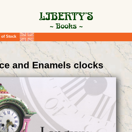
 of Stock
ce and Enamels clocks