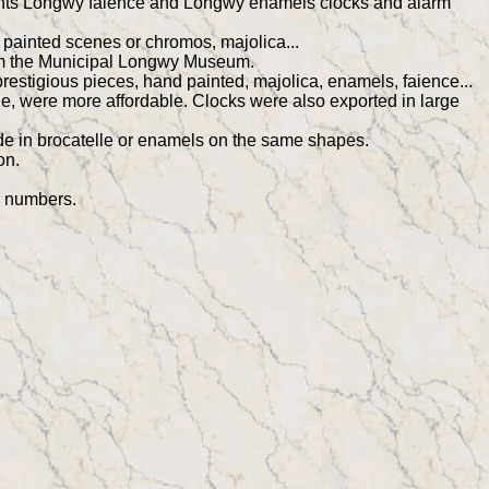
resents Longwy faience and Longwy enamels clocks and alarm
 painted scenes or chromos, majolica...
from the Municipal Longwy Museum.
stigious pieces, hand painted, majolica, enamels, faience...
le, were more affordable. Clocks were also exported in large
de in brocatelle or enamels on the same shapes.
on.
m numbers.