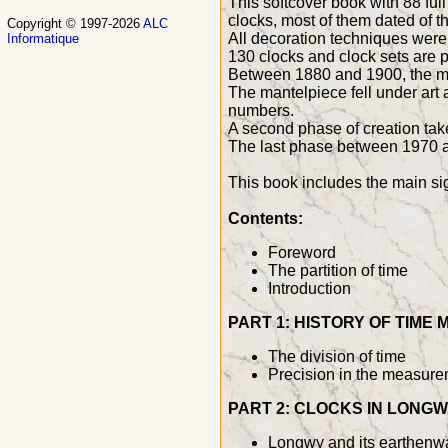
This softcover book with 88 fu
clocks, most of them dated of t
Copyright © 1997-2026
ALC
All decoration techniques were
Informatique
130 clocks and clock sets are 
Between 1880 and 1900, the man
The mantelpiece fell under art
numbers.
A second phase of creation ta
The last phase between 1970 an
This book includes the main si
Contents:
Foreword
The partition of time
Introduction
PART 1: HISTORY OF TIME
The division of time
Precision in the measure
PART 2: CLOCKS IN LONG
Longwy and its earthenwa