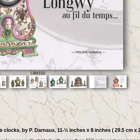
LIB8150
locks, by P. Darnaux, 11-½ inches x 8 inches ( 29.5 cm x 21