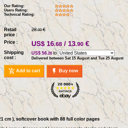
Our Rating:
Users Rating:
Technical Rating:
Retail
28
€
.00
price :
Price :
US$ 16
/ 13
€
.68
.90
Shipping
US$ 56
to
.28
cost :
Delivered between Sat 15 August and Tue 25 August
add_shopping_cart
flash_on
Add to cart
Buy now
 cm ), softcover book with 88 full color pages