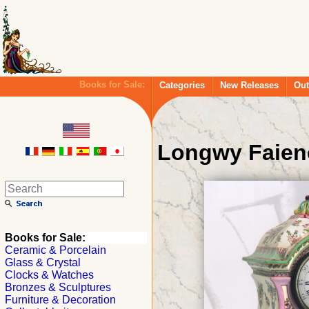
Books for Sale:
Categories
New Releases
Out
Longwy Faien
Books for Sale:
Ceramic & Porcelain
Glass & Crystal
Clocks & Watches
Bronzes & Sculptures
Furniture & Decoration