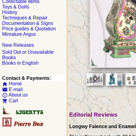
Collectable items
Toys & Dolls
History
Techniques & Repair
Documentation & Signs
Price guides & Quotation
Miniature Argus
New Releases
Sold Out or Unavailable
Books
Books in English
Contact & Payments:
Home
home
E-mail
email
About us
info_outline
Cart
shopping_cart
Editorial Reviews
Longwy Faience and Enamels c