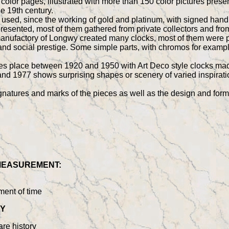
ll color pages, illustrated with more than 150 color pictures p
he 19th century.
 used, since the working of gold and platinum, with signed hand
presented, most of them gathered from private collectors and 
ufactory of Longwy created many clocks, most of them were pre
 and social prestige. Some simple parts, with chromos for examp
kes place between 1920 and 1950 with Art Deco style clocks ma
d 1977 shows surprising shapes or scenery of varied inspirati
gnatures and marks of the pieces as well as the design and for
 MEASUREMENT:
ment of time
WY
re history