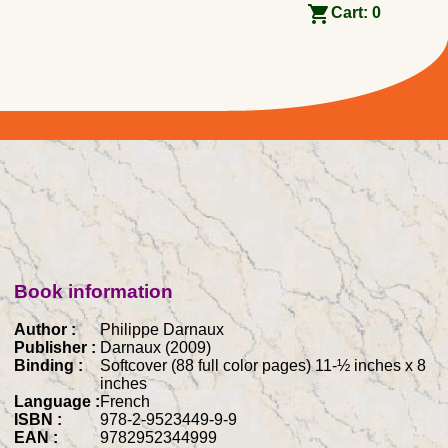
Cart:
0
Book information
Author :
Philippe Darnaux
Publisher :
Darnaux (2009)
Binding :
Softcover (88 full color pages) 11-½ inches x 8
inches
Language :
French
ISBN :
978-2-9523449-9-9
EAN :
9782952344999