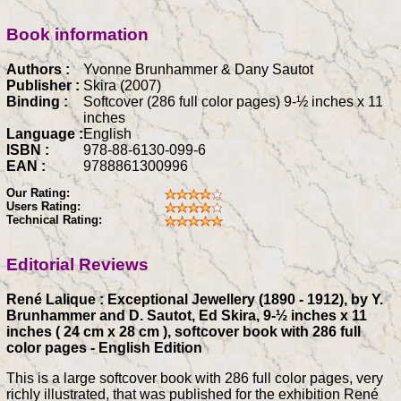
Book information
Authors :
Yvonne Brunhammer & Dany Sautot
Publisher :
Skira (2007)
Binding :
Softcover (286 full color pages) 9-½ inches x 11
inches
Language :
English
ISBN :
978-88-6130-099-6
EAN :
9788861300996
Our Rating:
Users Rating:
Technical Rating:
Editorial Reviews
René Lalique : Exceptional Jewellery (1890 - 1912), by Y.
Brunhammer and D. Sautot, Ed Skira, 9-½ inches x 11
inches ( 24 cm x 28 cm ), softcover book with 286 full
color pages - English Edition
This is a large softcover book with 286 full color pages, very
richly illustrated, that was published for the exhibition René