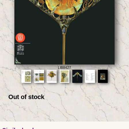
LIB8427
Out of stock