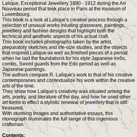
Lalique, Exceptional Jewellery 1890 - 1912 during the Art
Nouveau period that took place in Paris at the museum of
Luxembourg.
This book is a look at Lalique's creative process through a
selection of unusual works inluding glassware, paintings,
jewellery and fashion designs that highlight both the
technical and aesthetic aspects of his actual craft.
This book includes photographs taken by the artist,
preparatory sketches and life-size studies, and the objects
that inspired Lalique-as well as finished pieces of a period
when he laid the foundations for his style Japanese Inrôs,
combs, Sword guards from the Edo period as well as
Japanese paintings.
The authors compare R. Lalique's work to that of his creative
contemporaries and contextualize his work within the creative
arts of the time.
They show how Lalique's creativity was situated among the
arts, poetry, and literature of the day, and how he used other
art forms to effect a stylistic renewal of jewellery that is still
treasured.
With stunning images and authoritative essays, this
monograph illuminates the full range of this ingenious
craftsman.
Contents: