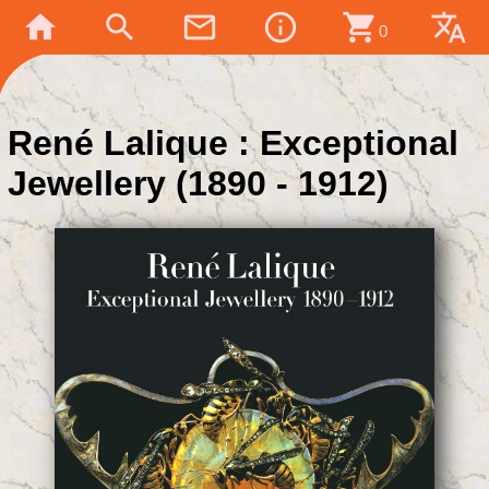
home
search
mail_outline
info_outline
shopping_cart
translate
0
René Lalique : Exceptional
Jewellery (1890 - 1912)