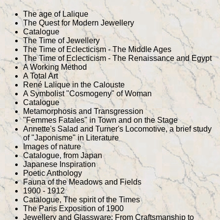
The age of Lalique
The Quest for Modern Jewellery
Catalogue
The Time of Jewellery
The Time of Eclecticism - The Middle Ages
The Time of Eclecticism - The Renaissance and Egypt
A Working Method
A Total Art
René Lalique in the Calouste
A Symbolist "Cosmogeny" of Woman
Catalogue
Metamorphosis and Transgression
"Femmes Fatales" in Town and on the Stage
Annette's Salad and Turner's Locomotive, a brief study
of "Japonisme" in Literature
Images of nature
Catalogue, from Japan
Japanese Inspiration
Poetic Anthology
Fauna of the Meadows and Fields
1900 - 1912
Catalogue, The spirit of the Times
The Paris Exposition of 1900
Jewellery and Glassware: From Craftsmanship to