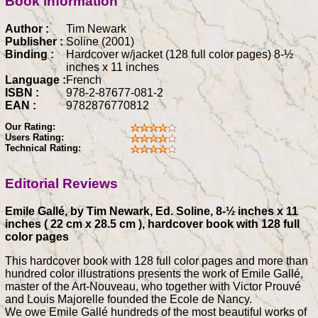
Book information
Author :
Tim Newark
Publisher :
Soline (2001)
Binding :
Hardcover w/jacket (128 full color pages) 8-½
inches x 11 inches
Language :
French
ISBN :
978-2-87677-081-2
EAN :
9782876770812
Our Rating:
Users Rating:
Technical Rating:
Editorial Reviews
Emile Gallé, by Tim Newark, Ed. Soline, 8-½ inches x 11
inches ( 22 cm x 28.5 cm ), hardcover book with 128 full
color pages
This hardcover book with 128 full color pages and more than
hundred color illustrations presents the work of Emile Gallé,
master of the Art-Nouveau, who together with Victor Prouvé
and Louis Majorelle founded the Ecole de Nancy.
We owe Emile Gallé hundreds of the most beautiful works of