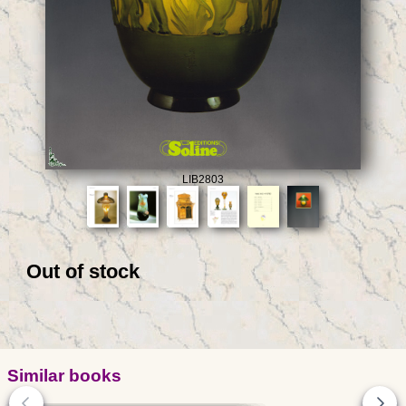
LIB2803
Out of stock
Similar books