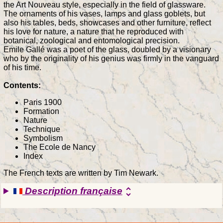
the Art Nouveau style, especially in the field of glassware.
The ornaments of his vases, lamps and glass goblets, but
also his tables, beds, showcases and other furniture, reflect
his love for nature, a nature that he reproduced with
botanical, zoological and entomological precision.
Emile Gallé was a poet of the glass, doubled by a visionary
who by the originality of his genius was firmly in the vanguard
of his time.
Contents:
Paris 1900
Formation
Nature
Technique
Symbolism
The Ecole de Nancy
Index
The French texts are written by Tim Newark.
Description française
unfold_more