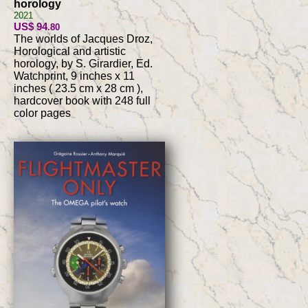
horology
2021
US$ 94
.80
The worlds of Jacques Droz,
Horological and artistic
horology, by S. Girardier, Ed.
Watchprint, 9 inches x 11
inches ( 23.5 cm x 28 cm ),
hardcover book with 248 full
color pages