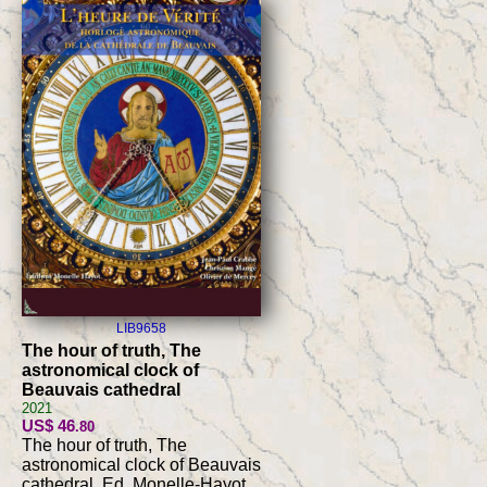
LIB9658
The hour of truth, The
astronomical clock of
Beauvais cathedral
2021
US$ 46
.80
The hour of truth, The
astronomical clock of Beauvais
cathedral, Ed. Monelle-Hayot,