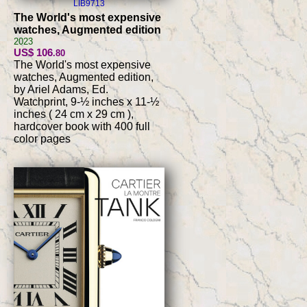
LIB9713
The World's most expensive
watches, Augmented edition
2023
US$ 106
.80
The World's most expensive
watches, Augmented edition,
by Ariel Adams, Ed.
Watchprint, 9-½ inches x 11-½
inches ( 24 cm x 29 cm ),
hardcover book with 400 full
color pages