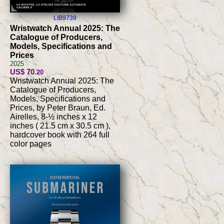
LIB9739
Wristwatch Annual 2025: The
Catalogue of Producers,
Models, Specifications and
Prices
2025
US$ 70
.20
Wristwatch Annual 2025: The
Catalogue of Producers,
Models, Specifications and
Prices, by Peter Braun, Ed.
Airelles, 8-½ inches x 12
inches ( 21.5 cm x 30.5 cm ),
hardcover book with 264 full
color pages