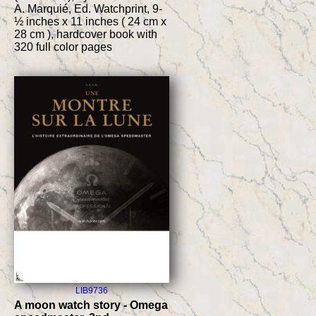
A. Marquié, Ed. Watchprint, 9-
½ inches x 11 inches ( 24 cm x
28 cm ), hardcover book with
320 full color pages
LIB9736
A moon watch story - Omega