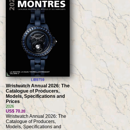
LIB9759
Wristwatch Annual 2026: The
Catalogue of Producers,
Models, Specifications and
Prices
2026
US$ 70
.20
Wristwatch Annual 2026: The
Catalogue of Producers,
Models, Specifications and