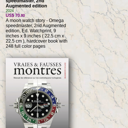
speedmaster, 2nd
Augmented edition
2024
US$ 70
.80
A moon watch story - Omega
speedmaster, 2nd Augmented
edition, Ed. Watchprint, 9
inches x 9 inches ( 22.5 cm x
22.5 cm ), hardcover book with
248 full color pages