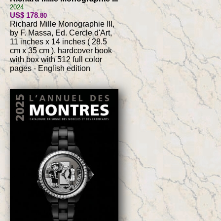
2024
US$ 178
.80
Richard Mille Monographie III,
by F. Massa, Ed. Cercle d'Art,
11 inches x 14 inches ( 28.5
cm x 35 cm ), hardcover book
with box with 512 full color
pages - English edition