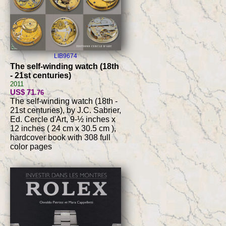
LIB9674
The self-winding watch (18th
- 21st centuries)
2011
US$ 71
.76
The self-winding watch (18th -
21st centuries), by J.C. Sabrier,
Ed. Cercle d'Art, 9-½ inches x
12 inches ( 24 cm x 30.5 cm ),
hardcover book with 308 full
color pages