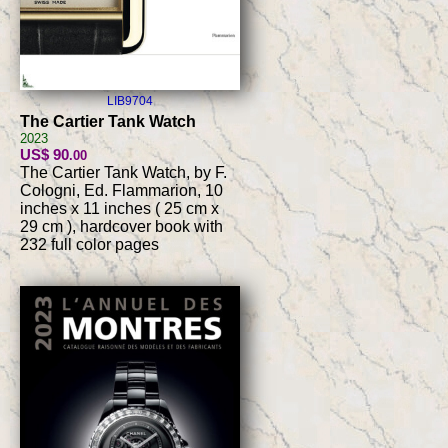
LIB9704
The Cartier Tank Watch
2023
US$ 90
.00
The Cartier Tank Watch, by F.
Cologni, Ed. Flammarion, 10
inches x 11 inches ( 25 cm x
29 cm ), hardcover book with
232 full color pages