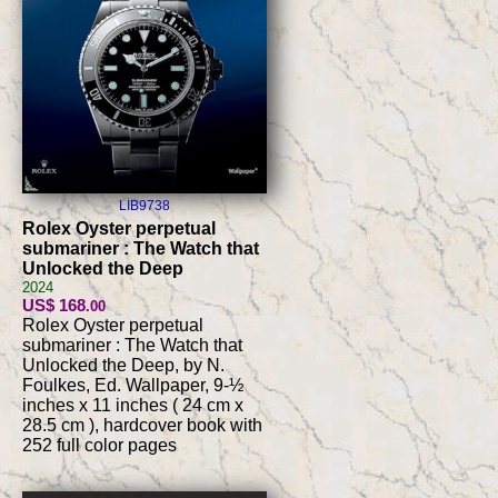
LIB9738
Rolex Oyster perpetual
submariner : The Watch that
Unlocked the Deep
2024
US$ 168
.00
Rolex Oyster perpetual
submariner : The Watch that
Unlocked the Deep, by N.
Foulkes, Ed. Wallpaper, 9-½
inches x 11 inches ( 24 cm x
28.5 cm ), hardcover book with
252 full color pages