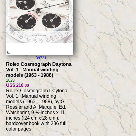
LIB9721
Rolex Cosmograph Daytona
Vol. 1 : Manual winding
models (1963 - 1988)
2023
US$ 210
.00
Rolex Cosmograph Daytona
Vol. 1 : Manual winding
models (1963 - 1988), by G.
Rossier and A. Marquié, Ed.
Watchprint, 9-½ inches x 11
inches ( 24 cm x 28 cm ),
hardcover book with 286 full
color pages