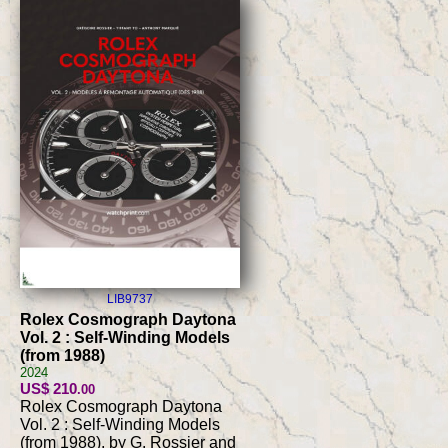
LIB9737
Rolex Cosmograph Daytona
Vol. 2 : Self-Winding Models
(from 1988)
2024
US$ 210
.00
Rolex Cosmograph Daytona
Vol. 2 : Self-Winding Models
(from 1988), by G. Rossier and