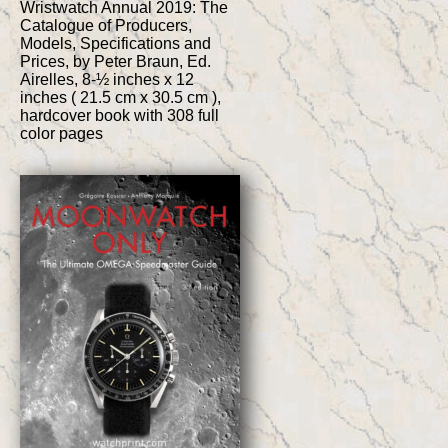
Wristwatch Annual 2019: The
Catalogue of Producers,
Models, Specifications and
Prices, by Peter Braun, Ed.
Airelles, 8-½ inches x 12
inches ( 21.5 cm x 30.5 cm ),
hardcover book with 308 full
color pages