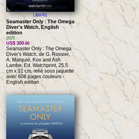
LIB9761
Seamaster Only : The Omega
Diver's Watch, English
edition
2025
US$ 300
.00
Seamaster Only : The Omega
Diver's Watch, de G. Rossier,
A. Marquié, Kox and Ash
Lambe, Ed. Watchprint, 25.5
cm x 31 cm, relié sous jaquette
avec 608 pages couleurs -
English edition