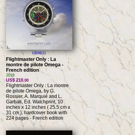
LIB9631
Flightmaster Only : La
montre de pilote Omega -
French edition
2018
US$ 210
.00
Flightmaster Only : La montre
de pilote Omega, by G.
Rossier, A. Marquié and L.
Garbati, Ed. Watchprint, 10
inches x 12 inches ( 25.5 cm x
31 cm ), hardcover book with
224 pages - French edition