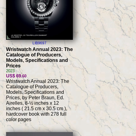
LIB9697
Wristwatch Annual 2023: The
Catalogue of Producers,
Models, Specifications and
Prices
2023
US$ 69
.60
Wristwatch Annual 2023: The
Catalogue of Producers,
Models, Specifications and
Prices, by Peter Braun, Ed.
Airelles, 8-½ inches x 12
inches ( 21.5 cm x 30.5 cm ),
hardcover book with 278 full
color pages