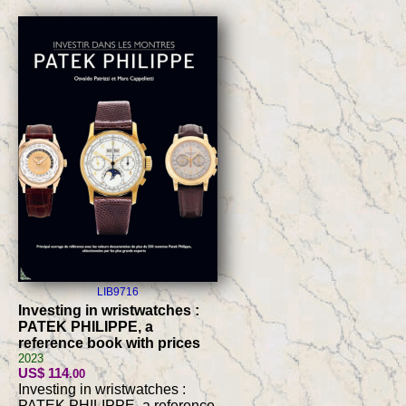
LIB9716
Investing in wristwatches :
PATEK PHILIPPE, a
reference book with prices
2023
US$ 114
.00
Investing in wristwatches :
PATEK PHILIPPE, a reference