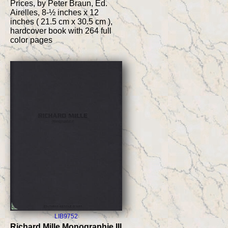
Prices, by Peter Braun, Ed.
Airelles, 8-½ inches x 12
inches ( 21.5 cm x 30.5 cm ),
hardcover book with 264 full
color pages
LIB9752
Richard Mille Monographie III