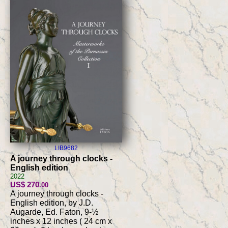
LIB9682
A journey through clocks -
English edition
2022
US$ 270
.00
A journey through clocks -
English edition, by J.D.
Augarde, Ed. Faton, 9-½
inches x 12 inches ( 24 cm x