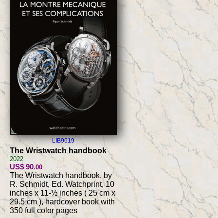
LIB9619
The Wristwatch handbook
2022
US$ 90
.00
The Wristwatch handbook, by
R. Schmidt, Ed. Watchprint, 10
inches x 11-½ inches ( 25 cm x
29.5 cm ), hardcover book with
350 full color pages