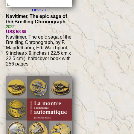
LIB9678
Navitimer, The epic saga of
the Breitling Chronograph
2022
US$ 58
.80
Navitimer, The epic saga of the
Breitling Chronograph, by F.
Mandelbaum, Ed. Watchprint,
9 inches x 9 inches ( 22.5 cm x
22.5 cm ), hardcover book with
256 pages