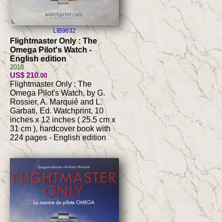
LIB9632
Flightmaster Only : The
Omega Pilot's Watch -
English edition
2018
US$ 210
.00
Flightmaster Only : The
Omega Pilot's Watch, by G.
Rossier, A. Marquié and L.
Garbati, Ed. Watchprint, 10
inches x 12 inches ( 25.5 cm x
31 cm ), hardcover book with
224 pages - English edition