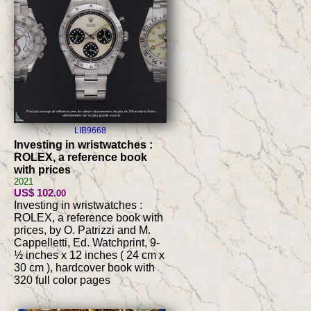
LIB9668
Investing in wristwatches :
ROLEX, a reference book
with prices
2021
US$ 102
.00
Investing in wristwatches :
ROLEX, a reference book with
prices, by O. Patrizzi and M.
Cappelletti, Ed. Watchprint, 9-
½ inches x 12 inches ( 24 cm x
30 cm ), hardcover book with
320 full color pages