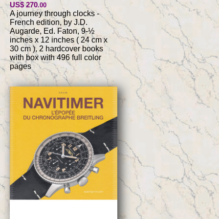
US$ 270
.00
A journey through clocks -
French edition, by J.D.
Augarde, Ed. Faton, 9-½
inches x 12 inches ( 24 cm x
30 cm ), 2 hardcover books
with box with 496 full color
pages