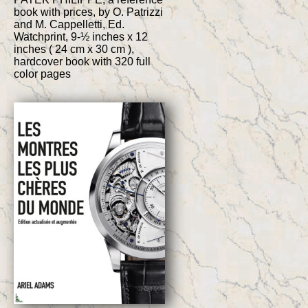
book with prices, by O. Patrizzi
and M. Cappelletti, Ed.
Watchprint, 9-½ inches x 12
inches ( 24 cm x 30 cm ),
hardcover book with 320 full
color pages