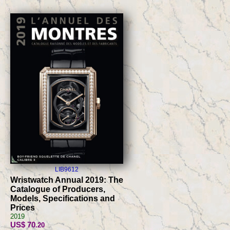
LIB9612
Wristwatch Annual 2019: The
Catalogue of Producers,
Models, Specifications and
Prices
2019
US$ 70
.20