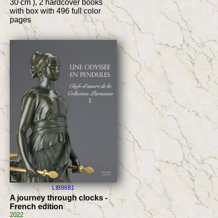
30 cm ), 2 hardcover books
with box with 496 full color
pages
LIB9681
A journey through clocks -
French edition
2022