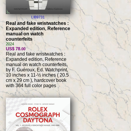
LIB9731
Real and fake wristwatches :
Expanded edition, Reference
manual on watch
counterfeits
2024
US$ 78
.00
Real and fake wristwatches :
Expanded edition, Reference
manual on watch counterfeits,
by F. Guéroux, Ed. Watchprint,
10 inches x 11-½ inches ( 20.5
cm x 29 cm ), hardcover book
with 364 full color pages