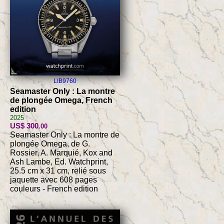
LIB9760
Seamaster Only : La montre
de plongée Omega, French
edition
2025
US$ 300
.00
Seamaster Only : La montre de
plongée Omega, de G.
Rossier, A. Marquié, Kox and
Ash Lambe, Ed. Watchprint,
25.5 cm x 31 cm, relié sous
jaquette avec 608 pages
couleurs - French edition