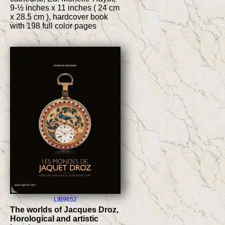
9-½ inches x 11 inches ( 24 cm
x 28.5 cm ), hardcover book
with 198 full color pages
LIB9652
The worlds of Jacques Droz,
Horological and artistic