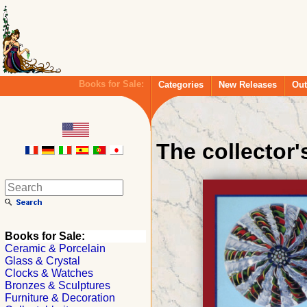
Books for Sale:
Categories
New Releases
Out
The collector
Books for Sale:
Ceramic & Porcelain
Glass & Crystal
Clocks & Watches
Bronzes & Sculptures
Furniture & Decoration