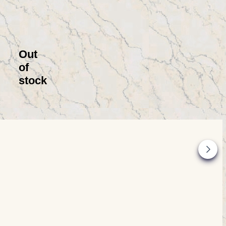
Out
of
stock