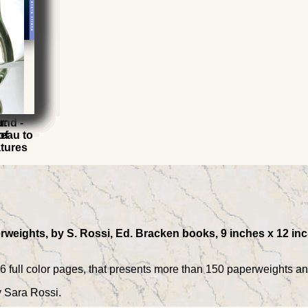
s
r
and -
r:
eau to
of
atures
rweights, by S. Rossi, Ed. Bracken books, 9 inches x 12 inch
96 full color pages, that presents more than 150 paperweights a
y Sara Rossi.