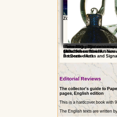
Zoom on Baccarat
Preserve and Restore Glas
Preserve and Restore Pape
Enameled glass in Switzerl
Dictionary of Masters
Collecting dogs
L'inventaire du connaisseu
Glass 20th - 21st centuries,
18th-19th centuries
glassmakers from Art Nouv
Guitars
collections of the Museum 
Art Deco - Marks and Sign
Decorative Arts
Editorial Reviews
The collector's guide to Pape
pages, English edition
This is a hardcover book with 
The English texts are written b