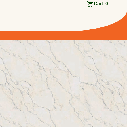
Cart:
0