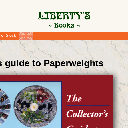
 of Stock
's guide to Paperweights