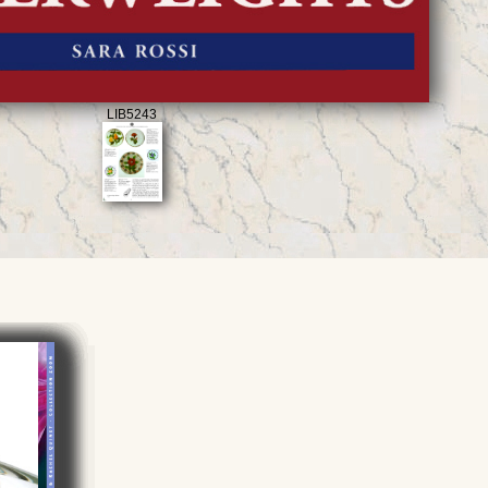
LIB5243