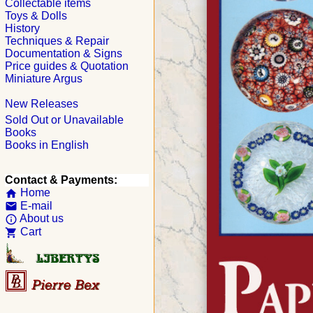
Collectable items
Toys & Dolls
History
Techniques & Repair
Documentation & Signs
Price guides & Quotation
Miniature Argus
New Releases
Sold Out or Unavailable
Books
Books in English
Contact & Payments:
Home
home
E-mail
email
About us
info_outline
Cart
shopping_cart