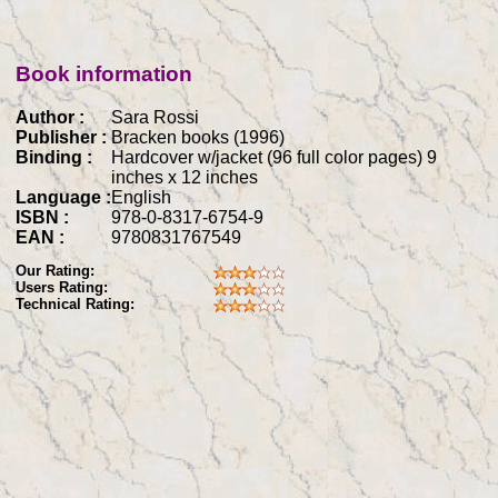
Book information
Author :
Sara Rossi
Publisher :
Bracken books (1996)
Binding :
Hardcover w/jacket (96 full color pages) 9
inches x 12 inches
Language :
English
ISBN :
978-0-8317-6754-9
EAN :
9780831767549
Our Rating:
Users Rating:
Technical Rating: