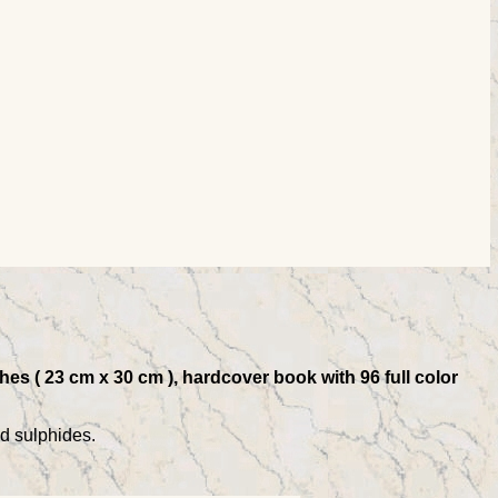
es ( 23 cm x 30 cm ), hardcover book with 96 full color
nd sulphides.