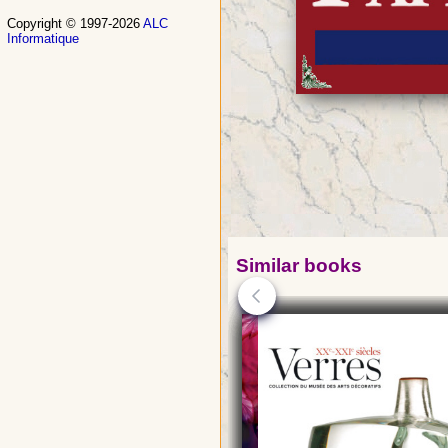
Copyright © 1997-2026
ALC
Informatique
Similar books