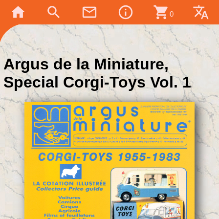
home
search
mail_outline
info_outline
shopping_cart
translate
0
Argus de la Miniature,
Special Corgi-Toys Vol. 1