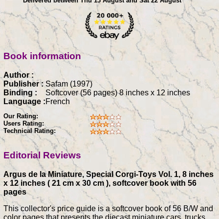
Delivered between Thu 13 August and Sat 22 August
Book information
Author :
Publisher :
Safam (1997)
Binding :
Softcover (56 pages) 8 inches x 12 inches
Language :
French
Our Rating:
Users Rating:
Technical Rating:
Editorial Reviews
Argus de la Miniature, Special Corgi-Toys Vol. 1, 8 inches
x 12 inches ( 21 cm x 30 cm ), softcover book with 56
pages
This collector's price guide is a softcover book of 56 B/W and
color pages that presents the diecast miniature cars, trucks