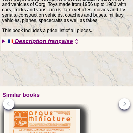
and vehicles of Corgi Toys made from 1956 up to 1983 with
cars, trucks and vans, circus, farm vehicles, movies and TV
serials, construction vehicles, coaches and buses, military
vehicles, planes, spacecrafts as well as fakes.
This book includes a price list of all pieces.
Description française
unfold_more
Similar books