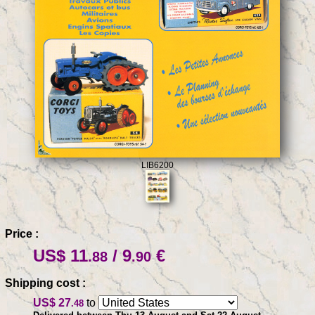
LIB6200
Price :
US$ 11
/ 9
€
.88
.90
Shipping cost :
US$ 27
to
.48