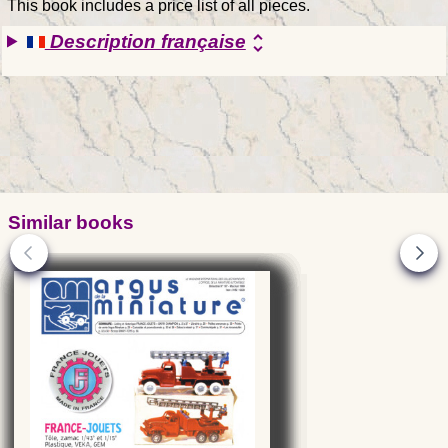
This book includes a price list of all pieces.
Description française
unfold_more
Similar books