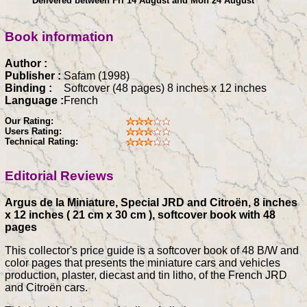
Delivered between Fri 14 August and Mon 24 August
Book information
Author :
Publisher :
Safam (1998)
Binding :
Softcover (48 pages) 8 inches x 12 inches
Language :
French
Our Rating:
Users Rating:
Technical Rating:
Editorial Reviews
Argus de la Miniature, Special JRD and Citroën, 8 inches
x 12 inches ( 21 cm x 30 cm ), softcover book with 48
pages
This collector's price guide is a softcover book of 48 B/W and
color pages that presents the miniature cars and vehicles
production, plaster, diecast and tin litho, of the French JRD
and Citroën cars.