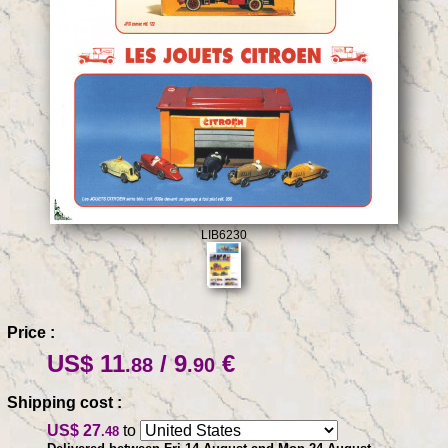
LIB6230
Price :
US$ 11
/ 9
€
.88
.90
Shipping cost :
US$ 27
to
.48