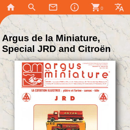
home
search
mail_outline
info_outline
shopping_cart
translate
0
Argus de la Miniature,
Special JRD and Citroën