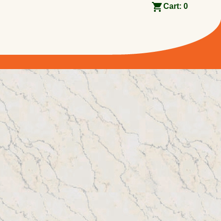
Cart:
0