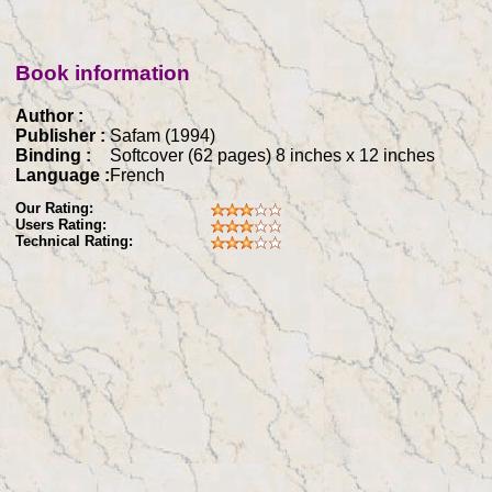
Book information
Author :
Publisher :
Safam (1994)
Binding :
Softcover (62 pages) 8 inches x 12 inches
Language :
French
Our Rating:
Users Rating:
Technical Rating: