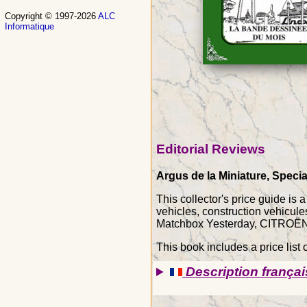
Copyright © 1997-2026
ALC
Informatique
Editorial Reviews
Argus de la Miniature, Specia
This collector's price guide is
vehicles, construction vehicu
Matchbox Yesterday, CITROËN 2
This book includes a price list o
Description françai