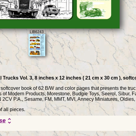
LIB6243
l Trucks Vol. 3, 8 inches x 12 inches ( 21 cm x 30 cm ), sof
 a softcover book of 62 B/W and color pages that presents the tru
les of Modern Products, Morestone, Budgie Toys, Seerol, Sibu
CV P.A., Sesame, FM, MMT, MVI, Annecy Miniatures, Oldies, T
f all pieces.
se
unfold_more