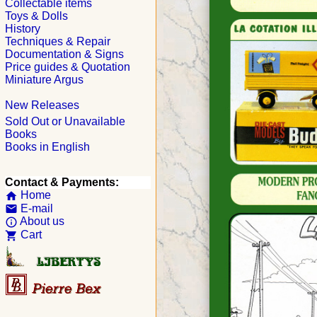
Collectable items
Toys & Dolls
History
Techniques & Repair
Documentation & Signs
Price guides & Quotation
Miniature Argus
New Releases
Sold Out or Unavailable
Books
Books in English
Contact & Payments:
Home
home
E-mail
email
About us
info_outline
Cart
shopping_cart