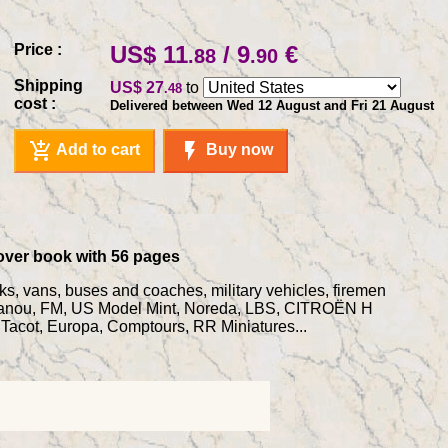
Price :
US$ 11
/ 9
€
.88
.90
Shipping
US$ 27
to
.48
cost :
Delivered between Wed 12 August and Fri 21 August
add_shopping_cart
flash_on
Add to cart
Buy now
tcover book with 56 pages
cks, vans, buses and coaches, military vehicles, firemen
r, Fanou, FM, US Model Mint, Noreda, LBS, CITROËN H
acot, Europa, Comptours, RR Miniatures...