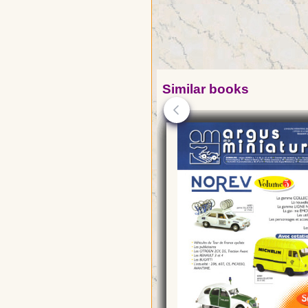
Similar books