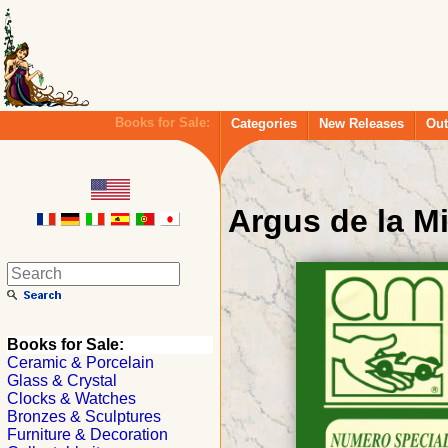
Books for Sale:
Categories
New Releases
Out
Argus de la Mi
Books for Sale:
Ceramic & Porcelain
Glass & Crystal
Clocks & Watches
Bronzes & Sculptures
Furniture & Decoration