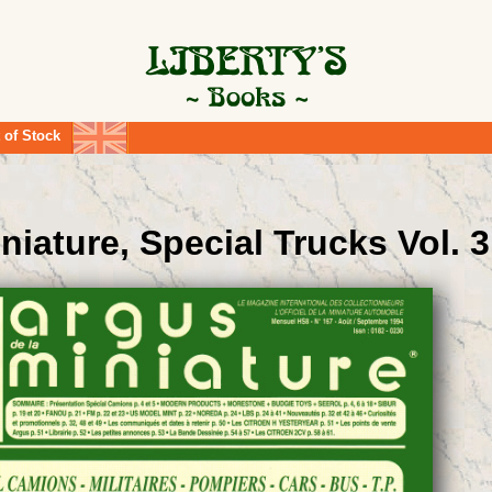
 of Stock
niature, Special Trucks Vol. 3