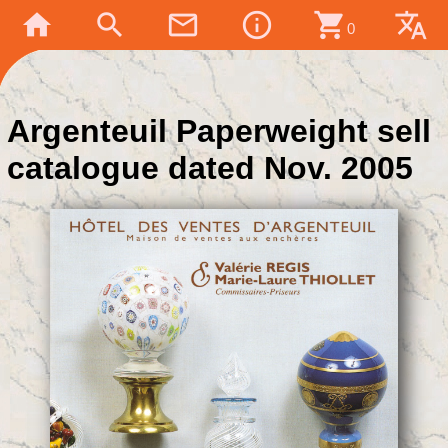
home
search
mail_outline
info_outline
shopping_cart
translate
0
Argenteuil Paperweight sell
catalogue dated Nov. 2005