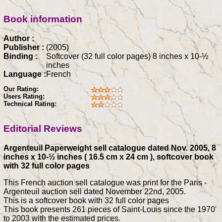
Book information
Author :
Publisher :
(2005)
Binding :
Softcover (32 full color pages) 8 inches x 10-½
inches
Language :
French
Our Rating:
Users Rating:
Technical Rating:
Editorial Reviews
Argenteuil Paperweight sell catalogue dated Nov. 2005, 8
inches x 10-½ inches ( 16.5 cm x 24 cm ), softcover book
with 32 full color pages
This French auction sell catalogue was print for the Paris -
Argenteuil auction sell dated November 22nd, 2005.
This is a softcover book with 32 full color pages
This book presents 261 pieces of Saint-Louis since the 1970'
to 2003 with the estimated prices.