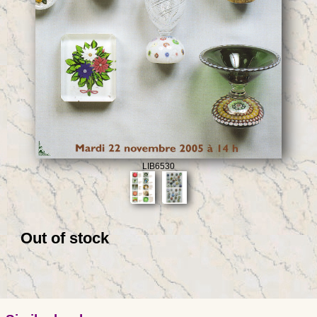
LIB6530
Out of stock