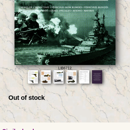
LIB6712
Out of stock