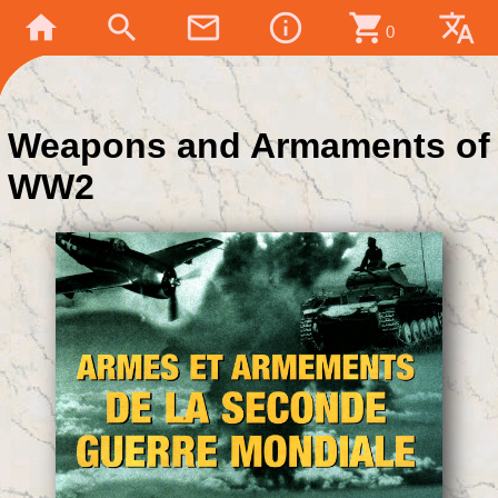
home
search
mail_outline
info_outline
shopping_cart
translate
0
Weapons and Armaments of
WW2