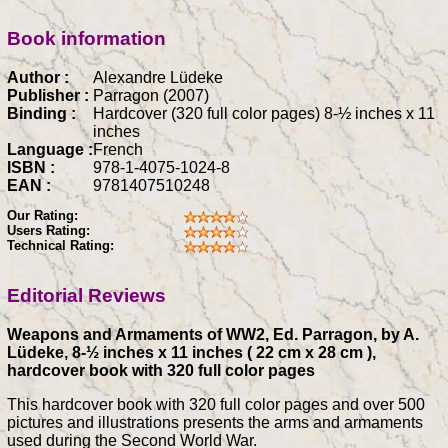
Book information
Author :
Alexandre Lüdeke
Publisher :
Parragon (2007)
Binding :
Hardcover (320 full color pages) 8-½ inches x 11
inches
Language :
French
ISBN :
978-1-4075-1024-8
EAN :
9781407510248
Our Rating:
Users Rating:
Technical Rating:
Editorial Reviews
Weapons and Armaments of WW2, Ed. Parragon, by A.
Lüdeke, 8-½ inches x 11 inches ( 22 cm x 28 cm ),
hardcover book with 320 full color pages
This hardcover book with 320 full color pages and over 500
pictures and illustrations presents the arms and armaments
used during the Second World War.