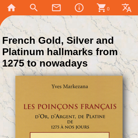
home
search
mail_outline
info_outline
shopping_cart
translate
0
French Gold, Silver and
Platinum hallmarks from
1275 to nowadays