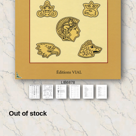
LIB6878
Out of stock