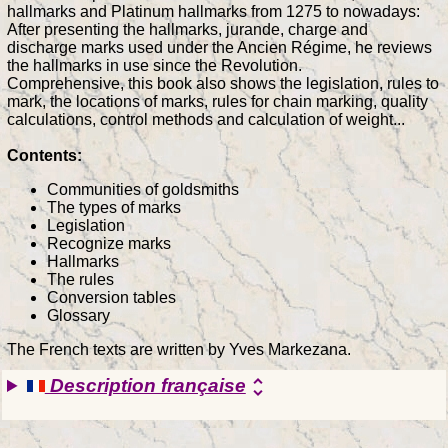
hallmarks and Platinum hallmarks from 1275 to nowadays:
After presenting the hallmarks, jurande, charge and
discharge marks used under the Ancien Régime, he reviews
the hallmarks in use since the Revolution.
Comprehensive, this book also shows the legislation, rules to
mark, the locations of marks, rules for chain marking, quality
calculations, control methods and calculation of weight...
Contents:
Communities of goldsmiths
The types of marks
Legislation
Recognize marks
Hallmarks
The rules
Conversion tables
Glossary
The French texts are written by Yves Markezana.
Description française
unfold_more