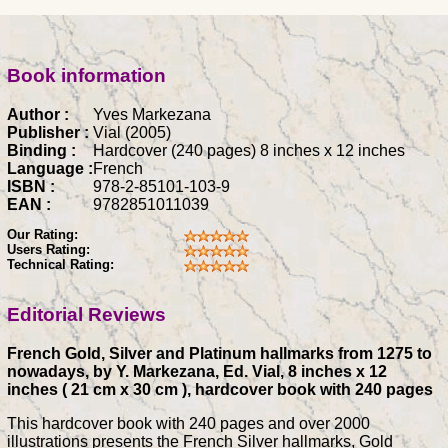
Book information
Author :
Yves Markezana
Publisher :
Vial (2005)
Binding :
Hardcover (240 pages) 8 inches x 12 inches
Language :
French
ISBN :
978-2-85101-103-9
EAN :
9782851011039
Our Rating:
Users Rating:
Technical Rating:
Editorial Reviews
French Gold, Silver and Platinum hallmarks from 1275 to
nowadays, by Y. Markezana, Ed. Vial, 8 inches x 12
inches ( 21 cm x 30 cm ), hardcover book with 240 pages
This hardcover book with 240 pages and over 2000
illustrations presents the French Silver hallmarks, Gold