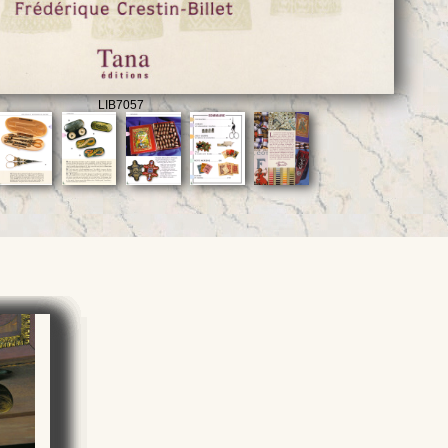
LIB7057