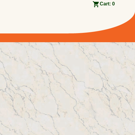
Cart:
0