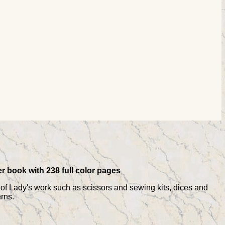
er book with 238 full color pages
s of Lady's work such as scissors and sewing kits, dices and
rns.