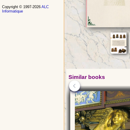
Copyright © 1997-2026
ALC
Informatique
Similar books