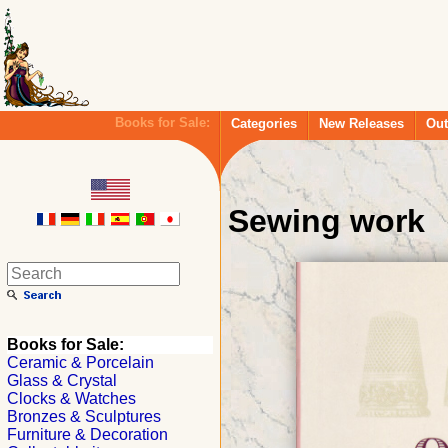
Books for Sale:
Categories
New Releases
Out
Sewing work
Books for Sale:
Ceramic & Porcelain
Glass & Crystal
Clocks & Watches
Bronzes & Sculptures
Furniture & Decoration