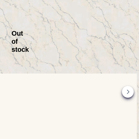
Out
of
stock