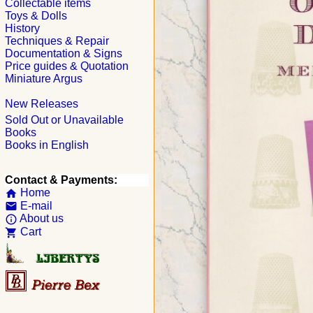
Collectable items
Toys & Dolls
History
Techniques & Repair
Documentation & Signs
Price guides & Quotation
Miniature Argus
New Releases
Sold Out or Unavailable
Books
Books in English
Contact & Payments:
Home
home
E-mail
email
About us
info_outline
Cart
shopping_cart