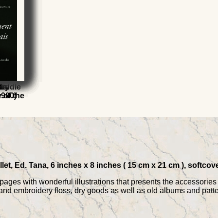
ets
e
Middle
ury
l
t
 of the
1900)
let, Ed. Tana, 6 inches x 8 inches ( 15 cm x 21 cm ), softcov
 pages with wonderful illustrations that presents the accessorie
nd embroidery floss, dry goods as well as old albums and patte