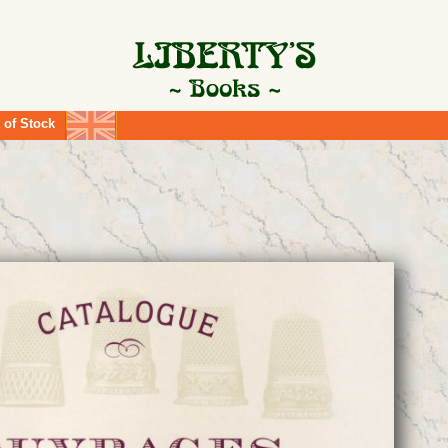
 of Stock