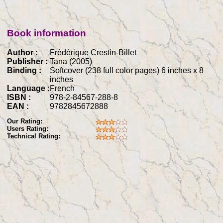
Book information
Author :
Frédérique Crestin-Billet
Publisher :
Tana (2005)
Binding :
Softcover (238 full color pages) 6 inches x 8
inches
Language :
French
ISBN :
978-2-84567-288-8
EAN :
9782845672888
Our Rating:
Users Rating:
Technical Rating: