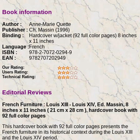
Book information
Author :
Anne-Marie Quette
Publisher :
Ch. Massin (1996)
Binding :
Hardcover w/jacket (92 full color pages) 8 inches
x 11 inches
Language :
French
ISBN :
978-2-7072-0294-9
EAN :
9782707202949
Our Rating:
Users Rating:
Technical Rating:
Editorial Reviews
French Furniture : Louis XIII - Louis XIV, Ed. Massin, 8
inches x 11 inches ( 21 cm x 28 cm ), hardcover book with
92 full color pages
This hardcover book with 92 full color pages presents the
French furniture in its historical context during the Louis XIII
and the Louis XIV period.