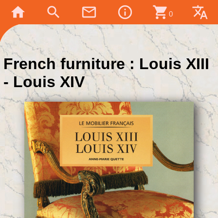
home
search
mail_outline
info_outline
shopping_cart
translate
0
French furniture : Louis XIII
- Louis XIV