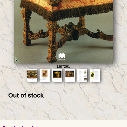
LIB7261
Out of stock