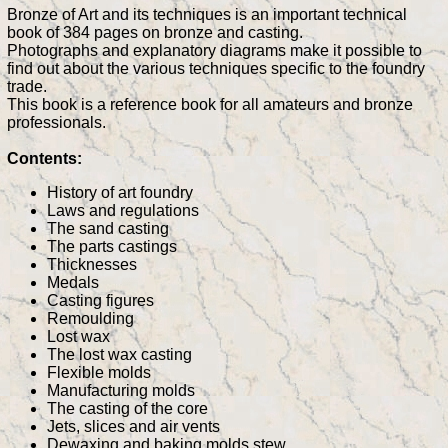
Bronze of Art and its techniques is an important technical
book of 384 pages on bronze and casting.
Photographs and explanatory diagrams make it possible to
find out about the various techniques specific to the foundry
trade.
This book is a reference book for all amateurs and bronze
professionals.
Contents:
History of art foundry
Laws and regulations
The sand casting
The parts castings
Thicknesses
Medals
Casting figures
Remoulding
Lost wax
The lost wax casting
Flexible molds
Manufacturing molds
The casting of the core
Jets, slices and air vents
Dewaxing and baking molds stew