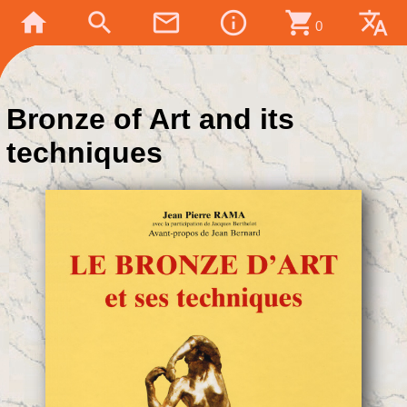
home
search
mail_outline
info_outline
shopping_cart
translate
0
Bronze of Art and its
techniques