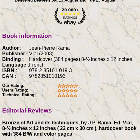
Delivered between Sat 15 August and Tue 25 August
Book information
Author :
Jean-Pierre Rama
Publisher :
Vial (2003)
Binding :
Hardcover (384 pages) 8-½ inches x 12 inches
Language :
French
ISBN :
978-2-85101-019-3
EAN :
9782851010193
Our Rating:
Users Rating:
Technical Rating:
Editorial Reviews
Bronze of Art and its techniques, by J.P. Rama, Ed. Vial,
8-½ inches x 12 inches ( 22 cm x 30 cm ), hardcover book
with 384 B/W and color pages