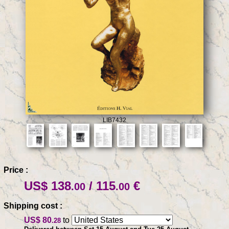
LIB7432
Price :
US$ 138
/ 115
€
.00
.00
Shipping cost :
US$ 80
to
.28