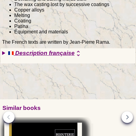
The wax casting lost by successive coatings
Copper alloys
Melting
Coating
Patina
Equipment and materials
The French texts are written by Jean-Pierre Rama.
Description française
unfold_more
Similar books