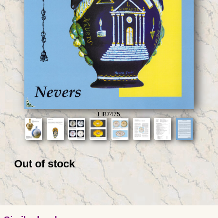
LIB7475
Out of stock