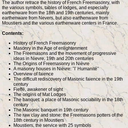
The author retrace the history of French Freemasonry, with
the various symbols, tables of lodges, and especially
earthenware from the 18th and 19th centuries, mainly
earthenware from Nevers, but also earthenware from
Moustiers and the various earthenware centers in France.
Contents:
History of French Freemasonry
Masonry in the Age of enlightenment
The Freemasons and the movement of progressive
ideas in Nievre, 19th and 20th centuries
The Origins of Freemasonry in Nièvre
A masonry houses in Nièvre: "l' Humanité"
Overview of faience
The difficult rediscovery of Masonic faience in the 19th
century
Fieffé, awakener of sight
The origins of Mat Lodges
The banquet: a place of Masonic sociability in the 18th
century
The Masonic banquet in 19th century
The raw clay and stone: the Freemasons potters of the
18th century in Moustiers
Moustiers, the service with 25 symbols