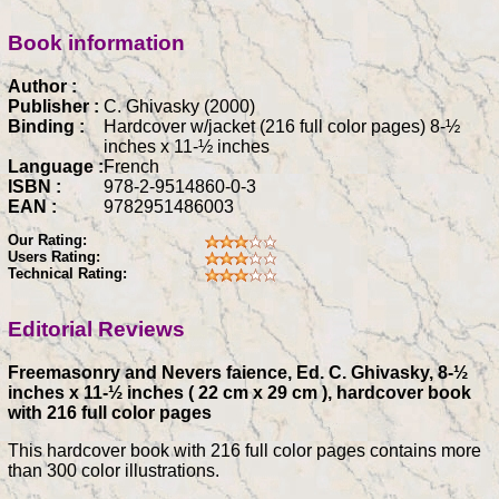
Book information
Author :
Publisher :
C. Ghivasky (2000)
Binding :
Hardcover w/jacket (216 full color pages) 8-½
inches x 11-½ inches
Language :
French
ISBN :
978-2-9514860-0-3
EAN :
9782951486003
Our Rating:
Users Rating:
Technical Rating:
Editorial Reviews
Freemasonry and Nevers faience, Ed. C. Ghivasky, 8-½
inches x 11-½ inches ( 22 cm x 29 cm ), hardcover book
with 216 full color pages
This hardcover book with 216 full color pages contains more
than 300 color illustrations.