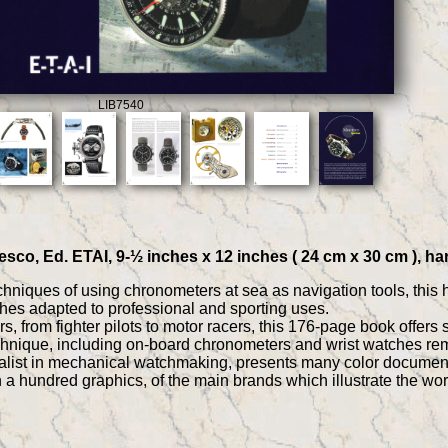
LIB7540
sco, Ed. ETAI, 9-½ inches x 12 inches ( 24 cm x 30 cm ), ha
chniques of using chronometers at sea as navigation tools, this h
hes adapted to professional and sporting uses.
 from fighter pilots to motor racers, this 176-page book offers 
chnique, including on-board chronometers and wrist watches rem
alist in mechanical watchmaking, presents many color documents,
th a hundred graphics, of the main brands which illustrate the 