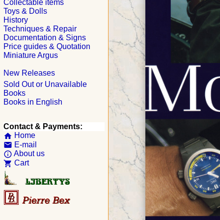
Collectable items
Toys & Dolls
History
Techniques & Repair
Documentation & Signs
Price guides & Quotation
Miniature Argus
New Releases
Sold Out or Unavailable
Books
Books in English
Contact & Payments:
Home
home
E-mail
email
About us
info_outline
Cart
shopping_cart