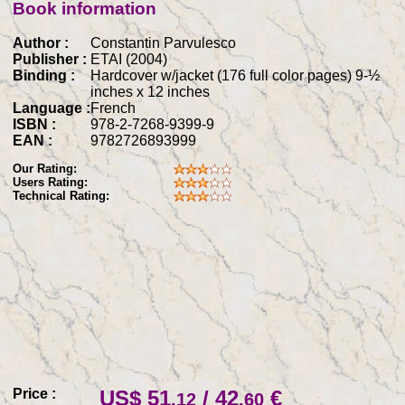
Book information
Author :
Constantin Parvulesco
Publisher :
ETAI (2004)
Binding :
Hardcover w/jacket (176 full color pages) 9-½
inches x 12 inches
Language :
French
ISBN :
978-2-7268-9399-9
EAN :
9782726893999
Our Rating:
Users Rating:
Technical Rating:
Price :
US$ 51
/ 42
€
.12
.60