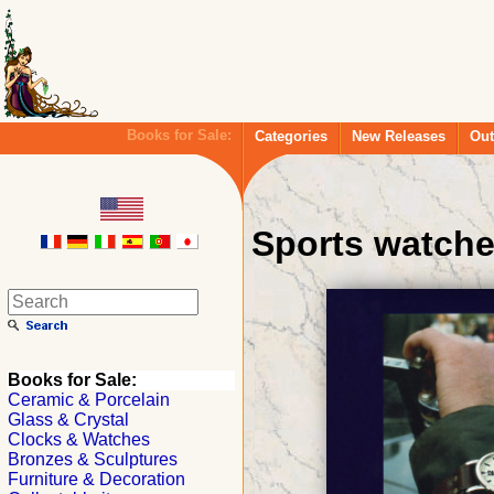
Books for Sale:
Categories
New Releases
Out
Sports watch
Books for Sale:
Ceramic & Porcelain
Glass & Crystal
Clocks & Watches
Bronzes & Sculptures
Furniture & Decoration