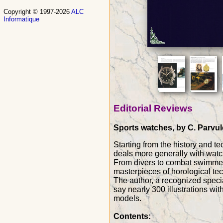
Copyright © 1997-2026
ALC
Informatique
Editorial Reviews
Sports watches, by C. Parvule
Starting from the history and te
deals more generally with watc
From divers to combat swimmers,
masterpieces of horological te
The author, a recognized speci
say nearly 300 illustrations wi
models.
Contents: