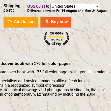
Shipping
US$ 68
to
.28
cost :
Delivered between Fri 14 August and Mon 24 August
add_shopping_cart
flash_on
Add to cart
Buy now
rdcover book with 176 full color pages
ardcover book with 176 full color pages with great illustrations
specialists and novice amateurs alike a fresh look at
ain a recognized symbol of precision.
 technical drawings and photographs in situation, that is to
world of contemporary watchmaking by including the 2004