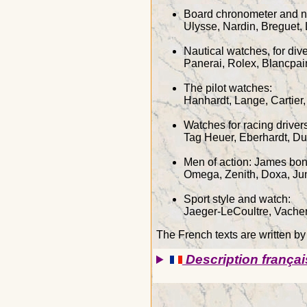
Board chronometer and n
Ulysse, Nardin, Breguet,
Nautical watches, for di
Panerai, Rolex, Blancpai
The pilot watches:
Hanhardt, Lange, Cartier,
Watches for racing drive
Tag Heuer, Eberhardt, D
Men of action: James bon
Omega, Zenith, Doxa, Ju
Sport style and watch:
Jaeger-LeCoultre, Vacher
The French texts are written b
Description françai