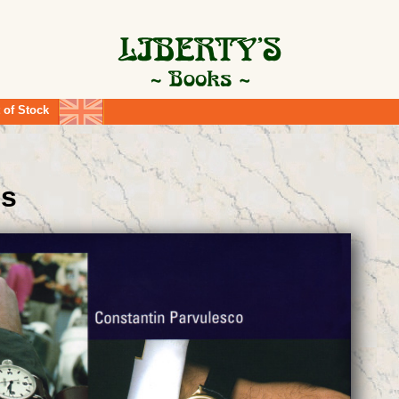
 of Stock
es