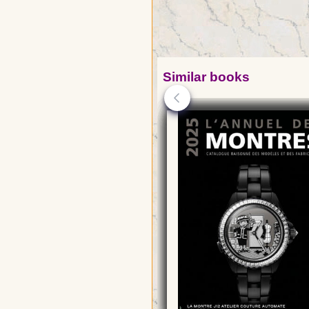
Similar books