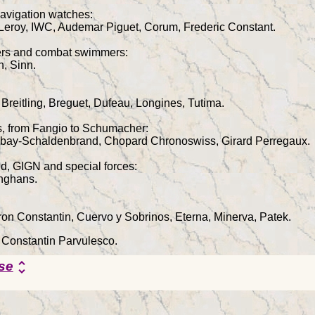
avigation watches:
 Leroy, IWC, Audemar Piguet, Corum, Frederic Constant.
vers and combat swimmers:
n, Sinn.
 Breitling, Breguet, Dufeau, Longines, Tutima.
rs, from Fangio to Schumacher:
ubay-Schaldenbrand, Chopard Chronoswiss, Girard Perregaux.
d, GIGN and special forces:
nghans.
on Constantin, Cuervo y Sobrinos, Eterna, Minerva, Patek.
y Constantin Parvulesco.
se
unfold_more