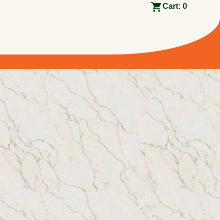
Cart:
0