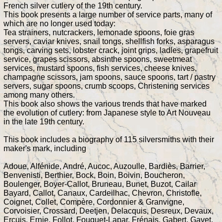
French silver cutlery of the 19th century.
This book presents a large number of service parts, many of
which are no longer used today:
Tea strainers, nutcrackers, lemonade spoons, foie gras
servers, caviar knives, snail tongs, shellfish forks, asparagus
tongs, carving sets, lobster crack, joint grips, ladles, grapefruit
service, grapes scissors, absinthe spoons, sweetmeat
services, mustard spoons, fish services, cheese knives,
champagne scissors, jam spoons, sauce spoons, tart / pastry
servers, sugar spoons, crumb scoops, Christening services
among many others.
This book also shows the various trends that have marked
the evolution of cutlery: from Japanese style to Art Nouveau
in the late 19th century.
This book includes a biography of 115 silversmiths with their
maker's mark, including
Adoue, Alfénide, André, Aucoc, Auzoulle, Bardiès, Barrier,
Benvenisti, Berthier, Bock, Boin, Boivin, Boucheron,
Boulenger, Boyer-Callot, Bruneau, Bunet, Buzot, Cailar
Bayard, Callot, Canaux, Cardeilhac, Chevron, Christofle,
Coignet, Collet, Compère, Cordonnier & Granvigne,
Corvoisier, Crossard, Deetjen, Delacquis, Desreux, Devaux,
Ercuis, Ernie, Follot, Fouquet-Lapar, Frénais, Gabert, Gavet,