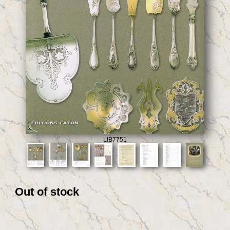
LIB7751
Out of stock