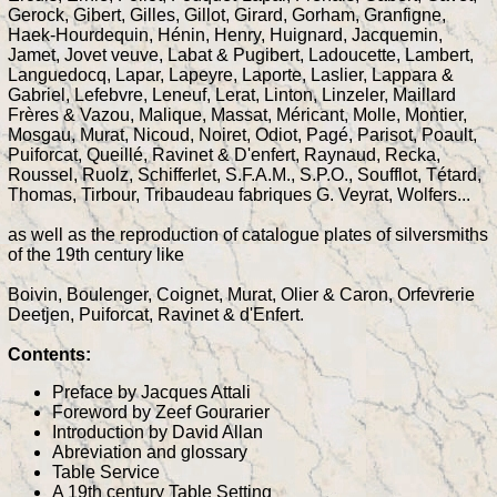
Gerock, Gibert, Gilles, Gillot, Girard, Gorham, Granfigne,
Haek-Hourdequin, Hénin, Henry, Huignard, Jacquemin,
Jamet, Jovet veuve, Labat & Pugibert, Ladoucette, Lambert,
Languedocq, Lapar, Lapeyre, Laporte, Laslier, Lappara &
Gabriel, Lefebvre, Leneuf, Lerat, Linton, Linzeler, Maillard
Frères & Vazou, Malique, Massat, Méricant, Molle, Montier,
Mosgau, Murat, Nicoud, Noiret, Odiot, Pagé, Parisot, Poault,
Puiforcat, Queillé, Ravinet & D'enfert, Raynaud, Recka,
Roussel, Ruolz, Schifferlet, S.F.A.M., S.P.O., Soufflot, Tétard,
Thomas, Tirbour, Tribaudeau fabriques G. Veyrat, Wolfers...
as well as the reproduction of catalogue plates of silversmiths
of the 19th century like
Boivin, Boulenger, Coignet, Murat, Olier & Caron, Orfevrerie
Deetjen, Puiforcat, Ravinet & d'Enfert.
Contents:
Preface by Jacques Attali
Foreword by Zeef Gourarier
Introduction by David Allan
Abreviation and glossary
Table Service
A 19th century Table Setting