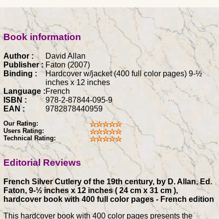
Book information
Author :
David Allan
Publisher :
Faton (2007)
Binding :
Hardcover w/jacket (400 full color pages) 9-½
inches x 12 inches
Language :
French
ISBN :
978-2-87844-095-9
EAN :
9782878440959
Our Rating:
Users Rating:
Technical Rating:
Editorial Reviews
French Silver Cutlery of the 19th century, by D. Allan, Ed.
Faton, 9-½ inches x 12 inches ( 24 cm x 31 cm ),
hardcover book with 400 full color pages - French edition
This hardcover book with 400 color pages presents the