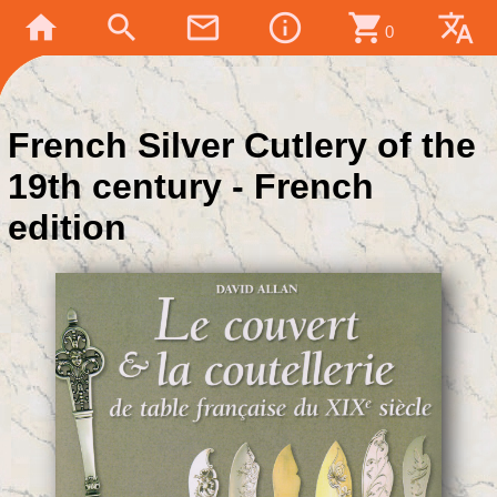
home
search
mail_outline
info_outline
shopping_cart
translate
0
French Silver Cutlery of the
19th century - French
edition