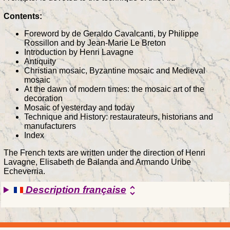
Contents:
Foreword by de Geraldo Cavalcanti, by Philippe
Rossillon and by Jean-Marie Le Breton
Introduction by Henri Lavagne
Antiquity
Christian mosaic, Byzantine mosaic and Medieval
mosaic
At the dawn of modern times: the mosaic art of the
decoration
Mosaic of yesterday and today
Technique and History: restaurateurs, historians and
manufacturers
Index
The French texts are written under the direction of Henri
Lavagne, Elisabeth de Balanda and Armando Uribe
Echeverria.
Description française
unfold_more