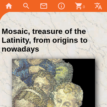
home
search
mail_outline
info_outline
shopping_cart
translate
0
Mosaic, treasure of the
Latinity, from origins to
nowadays