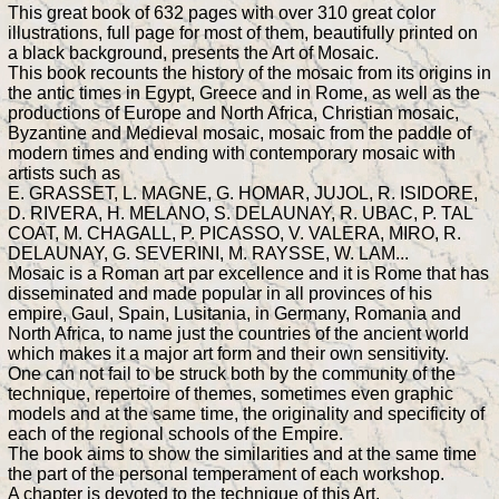
This great book of 632 pages with over 310 great color
illustrations, full page for most of them, beautifully printed on
a black background, presents the Art of Mosaic.
This book recounts the history of the mosaic from its origins in
the antic times in Egypt, Greece and in Rome, as well as the
productions of Europe and North Africa, Christian mosaic,
Byzantine and Medieval mosaic, mosaic from the paddle of
modern times and ending with contemporary mosaic with
artists such as
E. GRASSET, L. MAGNE, G. HOMAR, JUJOL, R. ISIDORE,
D. RIVERA, H. MELANO, S. DELAUNAY, R. UBAC, P. TAL
COAT, M. CHAGALL, P. PICASSO, V. VALERA, MIRO, R.
DELAUNAY, G. SEVERINI, M. RAYSSE, W. LAM...
Mosaic is a Roman art par excellence and it is Rome that has
disseminated and made popular in all provinces of his
empire, Gaul, Spain, Lusitania, in Germany, Romania and
North Africa, to name just the countries of the ancient world
which makes it a major art form and their own sensitivity.
One can not fail to be struck both by the community of the
technique, repertoire of themes, sometimes even graphic
models and at the same time, the originality and specificity of
each of the regional schools of the Empire.
The book aims to show the similarities and at the same time
the part of the personal temperament of each workshop.
A chapter is devoted to the technique of this Art.