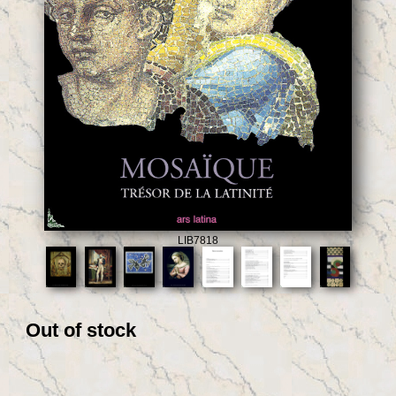
LIB7818
Out of stock