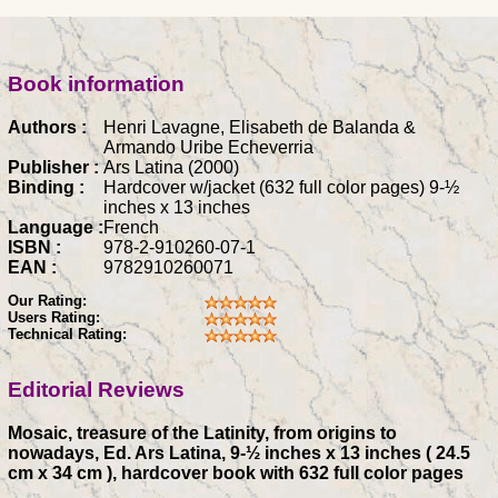
Book information
Authors :
Henri Lavagne, Elisabeth de Balanda &
Armando Uribe Echeverria
Publisher :
Ars Latina (2000)
Binding :
Hardcover w/jacket (632 full color pages) 9-½
inches x 13 inches
Language :
French
ISBN :
978-2-910260-07-1
EAN :
9782910260071
Our Rating:
Users Rating:
Technical Rating:
Editorial Reviews
Mosaic, treasure of the Latinity, from origins to
nowadays, Ed. Ars Latina, 9-½ inches x 13 inches ( 24.5
cm x 34 cm ), hardcover book with 632 full color pages