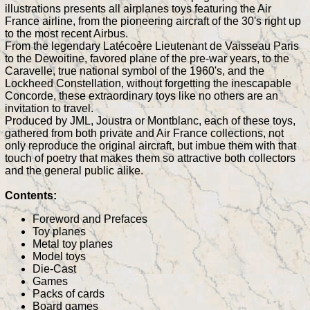
illustrations presents all airplanes toys featuring the Air
France airline, from the pioneering aircraft of the 30's right up
to the most recent Airbus.
From the legendary Latécoère Lieutenant de Vaisseau Paris
to the Dewoitine, favored plane of the pre-war years, to the
Caravelle, true national symbol of the 1960's, and the
Lockheed Constellation, without forgetting the inescapable
Concorde, these extraordinary toys like no others are an
invitation to travel.
Produced by JML, Joustra or Montblanc, each of these toys,
gathered from both private and Air France collections, not
only reproduce the original aircraft, but imbue them with that
touch of poetry that makes them so attractive both collectors
and the general public alike.
Contents:
Foreword and Prefaces
Toy planes
Metal toy planes
Model toys
Die-Cast
Games
Packs of cards
Board games