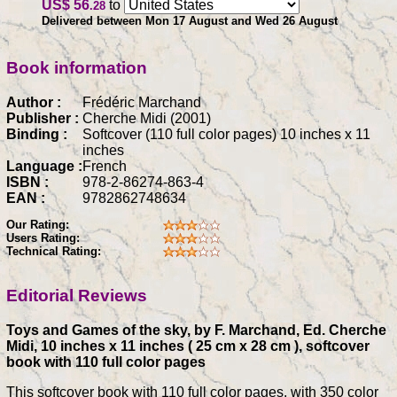
US$ 56
to
.28
Delivered between Mon 17 August and Wed 26 August
Book information
Author :
Frédéric Marchand
Publisher :
Cherche Midi (2001)
Binding :
Softcover (110 full color pages) 10 inches x 11
inches
Language :
French
ISBN :
978-2-86274-863-4
EAN :
9782862748634
Our Rating:
Users Rating:
Technical Rating:
Editorial Reviews
Toys and Games of the sky, by F. Marchand, Ed. Cherche
Midi, 10 inches x 11 inches ( 25 cm x 28 cm ), softcover
book with 110 full color pages
This softcover book with 110 full color pages, with 350 color