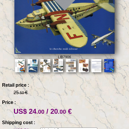
LIB7906
Retail price :
25
€
.50
Price :
US$ 24
/ 20
€
.00
.00
Shipping cost :