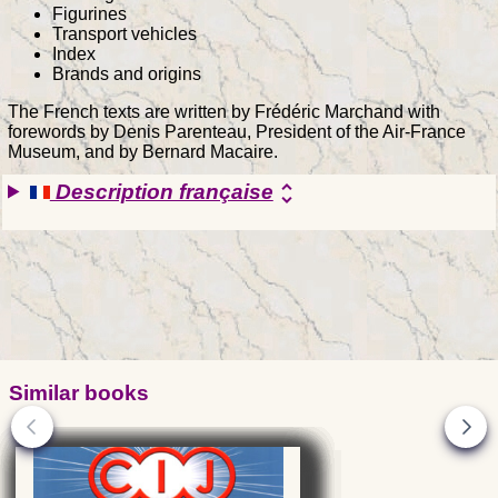
Figurines
Transport vehicles
Index
Brands and origins
The French texts are written by Frédéric Marchand with
forewords by Denis Parenteau, President of the Air-France
Museum, and by Bernard Macaire.
Description française
unfold_more
Similar books