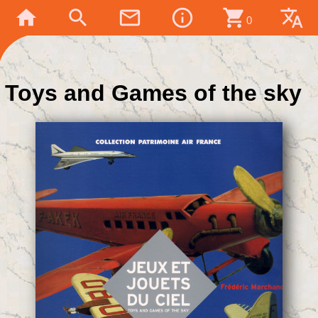
home
search
mail_outline
info_outline
shopping_cart
translate
0
Toys and Games of the sky