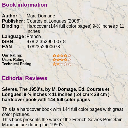
Book information
Author :
Marc Domage
Publisher :
Courtes et Longues (2006)
Binding :
Hardcover (144 full color pages) 9-½ inches x 11
inches
Language :
French
ISBN :
978-2-35290-007-8
EAN :
9782352900078
Our Rating:
Users Rating:
Technical Rating:
Editorial Reviews
Sèvres, The 1950's, by M. Domage, Ed. Courtes et
Longues, 9-½ inches x 11 inches ( 24 cm x 28 cm ),
hardcover book with 144 full color pages
This is a hardcover book with 144 full color pages with great
color pictures.
This book presents the work of the French Sèvres Porcelain
Manufacture during the 1950's.