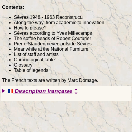
Contents:
Sèvres 1948 - 1963 Reconstruct...
Along the way, from academic to innovation
How to please?
Sèvres according to Yves Millecamps
The coffee heads of Robert Couturier
Pierre Staudenmeyer, outside Sèvres
Meanwhile at the National Furniture
List of staff and artists
Chronological table
Glossary
Table of legends
The French texts are written by Marc Domage.
Description française
unfold_more