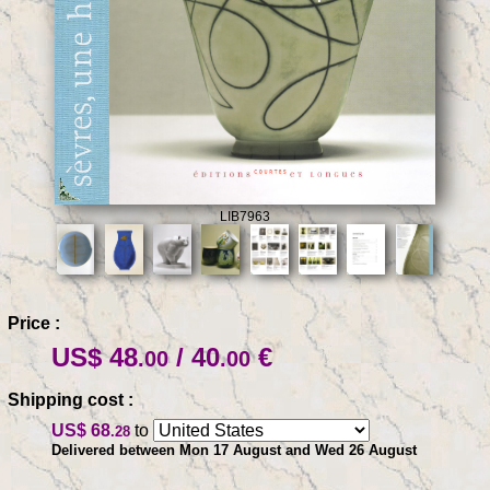
LIB7963
Price :
US$ 48
/ 40
€
.00
.00
Shipping cost :
US$ 68
to
.28
Delivered between Mon 17 August and Wed 26 August