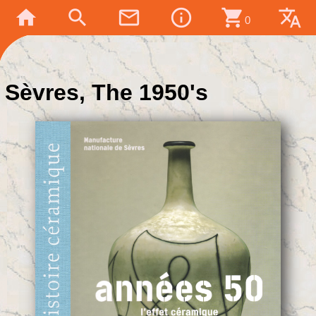
home
search
mail_outline
info_outline
shopping_cart
translate
0
Sèvres, The 1950's