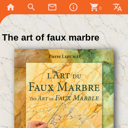
home
search
mail_outline
info_outline
shopping_cart
translate
0
The art of faux marbre