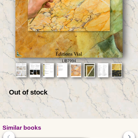
LIB7994
Out of stock
Similar books