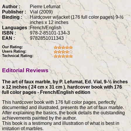
Author :
Pierre Lefumat
Publisher :
Vial (2009)
Binding :
Hardcover w/jacket (176 full color pages) 9-½
inches x 12 inches
Languages :
French/English
ISBN :
978-2-85101-134-3
EAN :
9782851011343
Our Rating:
Users Rating:
Technical Rating:
Editorial Reviews
The art of faux marble, by P. Lefumat, Ed. Vial, 9-½ inches
x 12 inches ( 24 cm x 31 cm ), hardcover book with 176
full color pages - French/English edition
This hardcover book with 176 full color pages, perfectly
documented and illustrated, presents the art of faux marble.
After explaining the basics, the book details the outstanding
achievements painted by the author.
This book is a testimony and illustration of what is best in
imitation of marbles.