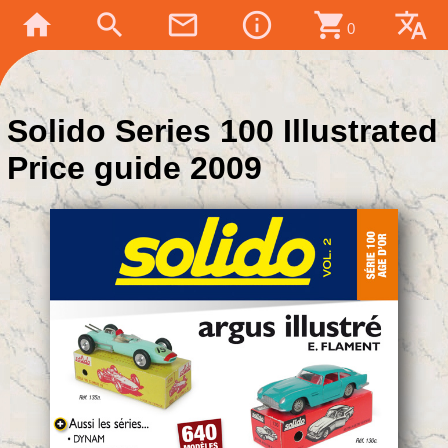
home
search
mail_outline
info_outline
shopping_cart
translate
0
Solido Series 100 Illustrated
Price guide 2009