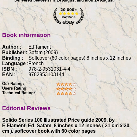
Delivered between Fri 14 August and Mon 24 August
Book information
Author :
E.Flament
Publisher :
Safam (2009)
Binding :
Softcover (60 color pages) 8 inches x 12 inches
Language :
French
ISBN :
978-2-9531031-4-4
EAN :
9782953103144
Our Rating:
Users Rating:
Technical Rating:
Editorial Reviews
Solido Series 100 Illustrated Price guide 2009, by
E.Flament, Ed. Safam, 8 inches x 12 inches ( 21 cm x 30
cm ), softcover book with 60 color pages