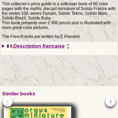
This collector's price guide is a softcover book of 60 color
pages with the mythic diecast miniature of Solido France with
the series 100, series Dynam, Solido Tekno, Solido Marx,
Solido Brezil, Solido Buby.
This book presents over 2 900 prices and is illustrated with
more great color pictures.
The French texts are written by E.Flament.
Description française
unfold_more
Similar books