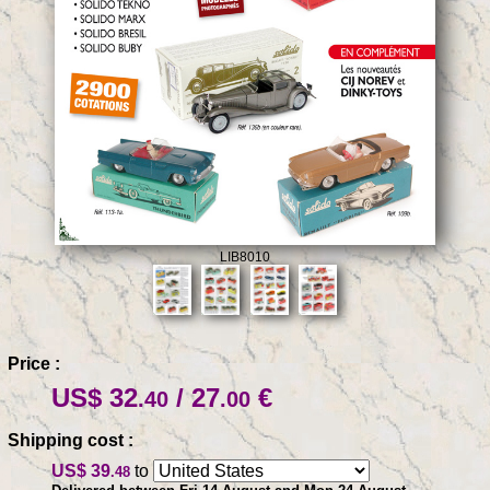
LIB8010
Price :
US$ 32
/ 27
€
.40
.00
Shipping cost :
US$ 39
to
.48