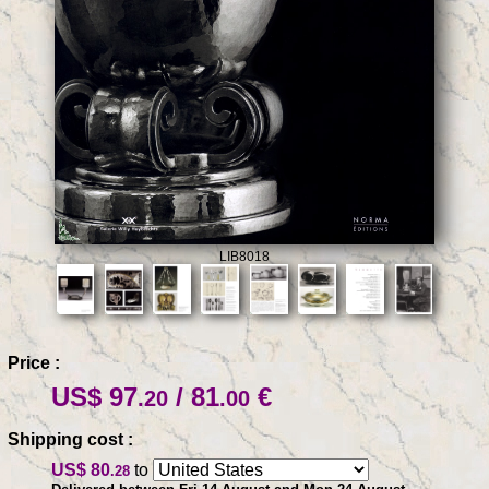
LIB8018
Price :
US$ 97
/ 81
€
.20
.00
Shipping cost :
US$ 80
to
.28