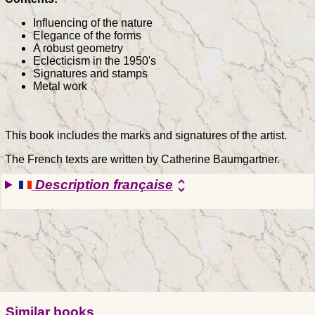
Influencing of the nature
Elegance of the forms
A robust geometry
Eclecticism in the 1950's
Signatures and stamps
Metal work
This book includes the marks and signatures of the artist.
The French texts are written by Catherine Baumgartner.
Description française
unfold_more
Similar books