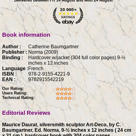
Delivered between Fri 14 August and Mon 24 August
Book information
Author :
Catherine Baumgartner
Publisher :
Norma (2009)
Binding :
Hardcover w/jacket (304 full color pages) 9-½
inches x 12 inches
Language :
French
ISBN :
978-2-9155-4221-9
EAN :
9782915542219
Our Rating:
Users Rating:
Technical Rating:
Editorial Reviews
Maurice Daurat, silversmith sculptor Art-Deco, by C.
Baumgartner, Ed. Norma, 9-½ inches x 12 inches ( 24 cm
x 31 cm ), hardcover book with 304 color pages