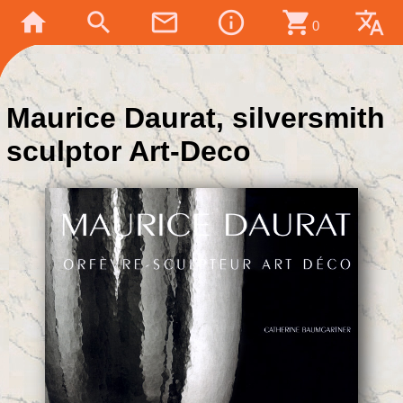
home
search
mail_outline
info_outline
shopping_cart
translate
0
Maurice Daurat, silversmith
sculptor Art-Deco