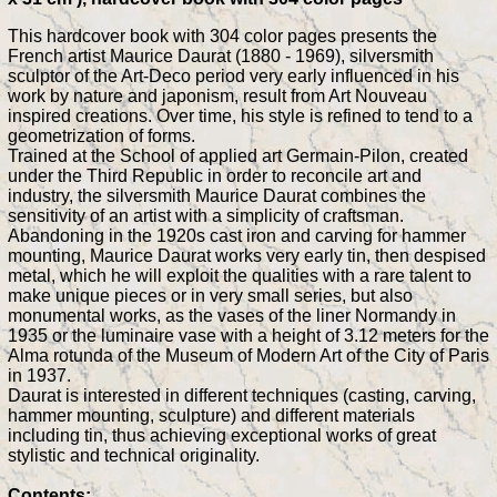
This hardcover book with 304 color pages presents the
French artist Maurice Daurat (1880 - 1969), silversmith
sculptor of the Art-Deco period very early influenced in his
work by nature and japonism, result from Art Nouveau
inspired creations. Over time, his style is refined to tend to a
geometrization of forms.
Trained at the School of applied art Germain-Pilon, created
under the Third Republic in order to reconcile art and
industry, the silversmith Maurice Daurat combines the
sensitivity of an artist with a simplicity of craftsman.
Abandoning in the 1920s cast iron and carving for hammer
mounting, Maurice Daurat works very early tin, then despised
metal, which he will exploit the qualities with a rare talent to
make unique pieces or in very small series, but also
monumental works, as the vases of the liner Normandy in
1935 or the luminaire vase with a height of 3.12 meters for the
Alma rotunda of the Museum of Modern Art of the City of Paris
in 1937.
Daurat is interested in different techniques (casting, carving,
hammer mounting, sculpture) and different materials
including tin, thus achieving exceptional works of great
stylistic and technical originality.
Contents: