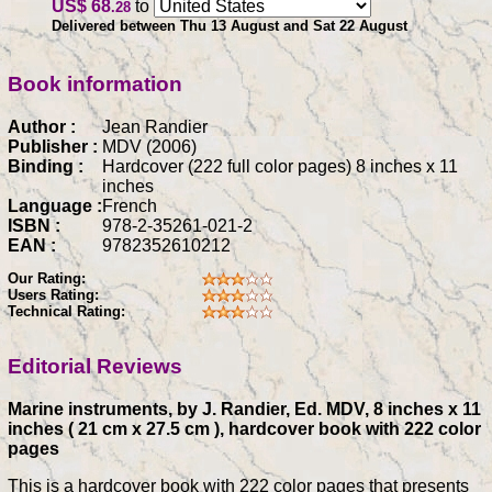
US$ 68
to
.28
Delivered between Thu 13 August and Sat 22 August
Book information
Author :
Jean Randier
Publisher :
MDV (2006)
Binding :
Hardcover (222 full color pages) 8 inches x 11
inches
Language :
French
ISBN :
978-2-35261-021-2
EAN :
9782352610212
Our Rating:
Users Rating:
Technical Rating:
Editorial Reviews
Marine instruments, by J. Randier, Ed. MDV, 8 inches x 11
inches ( 21 cm x 27.5 cm ), hardcover book with 222 color
pages
This is a hardcover book with 222 color pages that presents