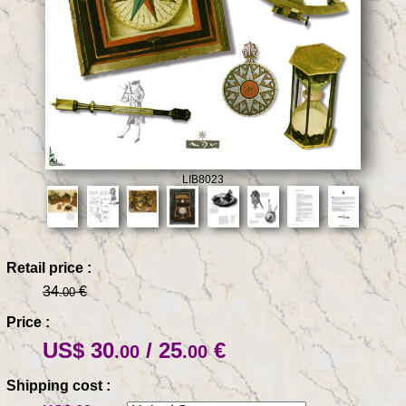
LIB8023
Retail price :
34
€
.00
Price :
US$ 30
/ 25
€
.00
.00
Shipping cost :