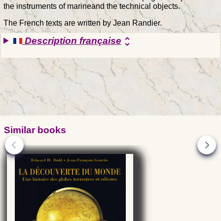
the instruments of marineand the technical objects.
The French texts are written by Jean Randier.
Description française
unfold_more
Similar books