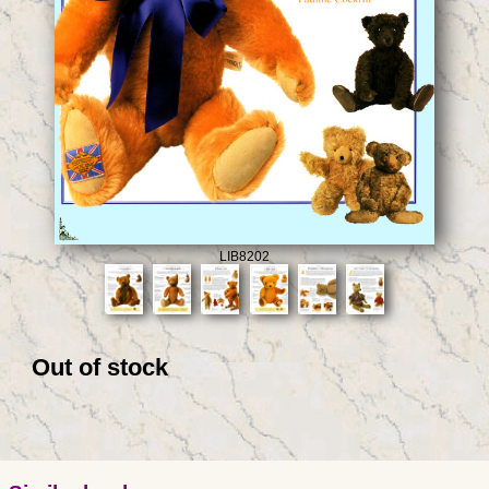
LIB8202
Out of stock