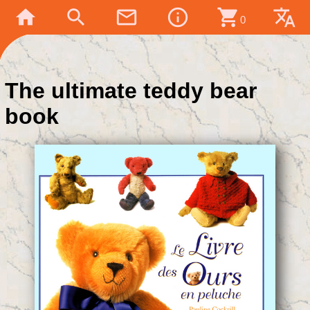
home
search
mail_outline
info_outline
shopping_cart
translate
0
The ultimate teddy bear
book