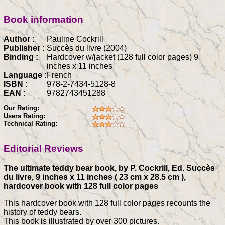
Book information
Author :
Pauline Cockrill
Publisher :
Succès du livre (2004)
Binding :
Hardcover w/jacket (128 full color pages) 9
inches x 11 inches
Language :
French
ISBN :
978-2-7434-5128-8
EAN :
9782743451288
Our Rating:
Users Rating:
Technical Rating:
Editorial Reviews
The ultimate teddy bear book, by P. Cockrill, Ed. Succès
du livre, 9 inches x 11 inches ( 23 cm x 28.5 cm ),
hardcover book with 128 full color pages
This hardcover book with 128 full color pages recounts the
history of teddy bears.
This book is illustrated by over 300 pictures.