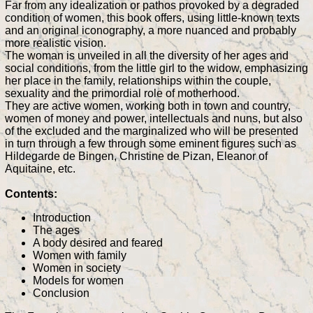
Far from any idealization or pathos provoked by a degraded
condition of women, this book offers, using little-known texts
and an original iconography, a more nuanced and probably
more realistic vision.
The woman is unveiled in all the diversity of her ages and
social conditions, from the little girl to the widow, emphasizing
her place in the family, relationships within the couple,
sexuality and the primordial role of motherhood.
They are active women, working both in town and country,
women of money and power, intellectuals and nuns, but also
of the excluded and the marginalized who will be presented
in turn through a few through some eminent figures such as
Hildegarde de Bingen, Christine de Pizan, Eleanor of
Aquitaine, etc.
Contents:
Introduction
The ages
A body desired and feared
Women with family
Women in society
Models for women
Conclusion