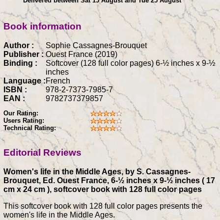
Delivered between Sat 15 August and Tue 25 August
Book information
Author :
Sophie Cassagnes-Brouquet
Publisher :
Ouest France (2019)
Binding :
Softcover (128 full color pages) 6-½ inches x 9-½
inches
Language :
French
ISBN :
978-2-7373-7985-7
EAN :
9782737379857
Our Rating:
Users Rating:
Technical Rating:
Editorial Reviews
Women's life in the Middle Ages, by S. Cassagnes-
Brouquet, Ed. Ouest France, 6-½ inches x 9-½ inches ( 17
cm x 24 cm ), softcover book with 128 full color pages
This softcover book with 128 full color pages presents the
women's life in the Middle Ages.