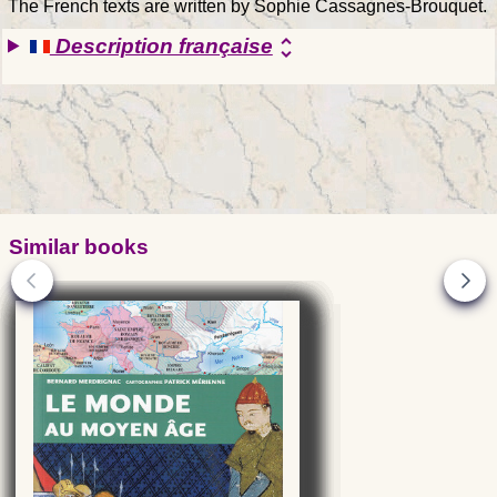
The French texts are written by Sophie Cassagnes-Brouquet.
Description française
unfold_more
Similar books