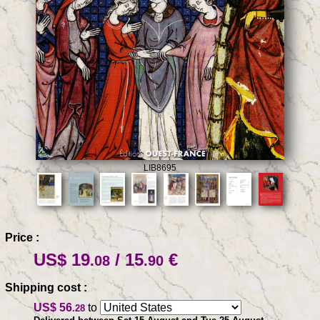
LIB8695
Price :
US$ 19
/ 15
€
.08
.90
Shipping cost :
US$ 56
to
.28