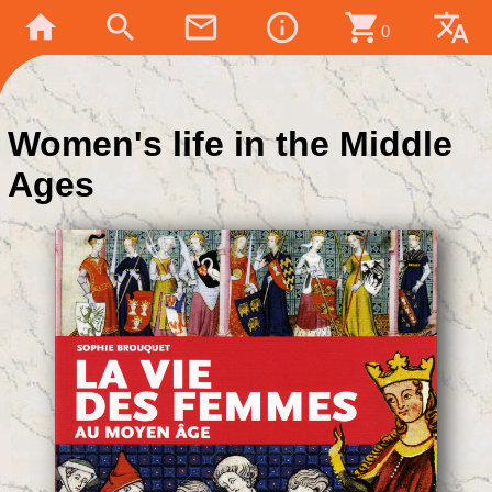
home
search
mail_outline
info_outline
shopping_cart
translate
0
Women's life in the Middle
Ages