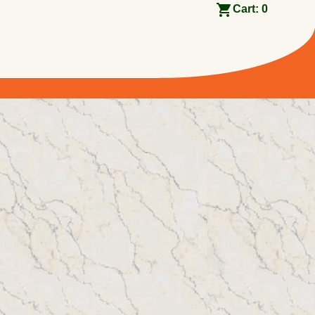
Cart:
0