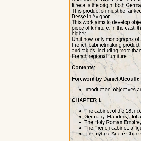
It recalls the origin, both Ger
This production must be ranked
Besse in Avignon.
This work aims to develop objec
piece of furniture: in the east,
higher.
Until now, only monographs of a
French cabinetmaking productio
and tables, including more than 
French regional furniture.
Contents:
Foreword by Daniel Alcouffe
Introduction: objectives 
CHAPTER 1
The cabinet of the 18th c
Germany, Flanders, Holla
The Holy Roman Empire, B
The French cabinet, a fig
The myth of André Charles