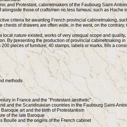
manic and Protestant, cabinetmakers of the Faubourg Saint-Antoi
 alongside those of craftsmen no less famous, such as Hache in
tive criteria for awarding French provincial cabinetmaking, such 
 the chests of drawers are often wide, in the west, on the contra
 local nature existed, works of very unequal scope and quality, 
n. By presenting the production of provincial cabinetmaking in F
200 pieces of furniture, 40 stamps, labels or marks, fills a consi
and methods
entury in France and the "Protestant aesthetic"
nd and the Scandinavian countries in the Faubourg Saint-Anto
aroque art and the birth of Protestantism
ure of the late Baroque
 Boulle and the origins of the French cabinet