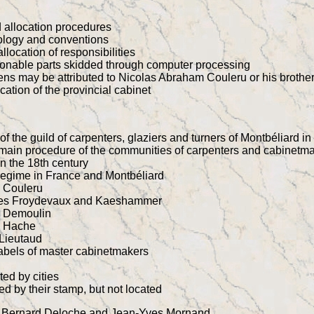
d allocation procedures
nology and conventions
llocation of responsibilities
onable parts skidded through computer processing
ns may be attributed to Nicolas Abraham Couleru or his brothe
cation of the provincial cabinet
f the guild of carpenters, glaziers and turners of Montbéliard i
 main procedure of the communities of carpenters and cabinetma
in the 18th century
regime in France and Montbéliard
y Couleru
lies Froydevaux and Kaeshammer
y Demoulin
y Hache
Lieutaud
labels of master cabinetmakers
ted by cities
ted by their stamp, but not located
by Bernard Deloche and Jean-Yves Mornand.