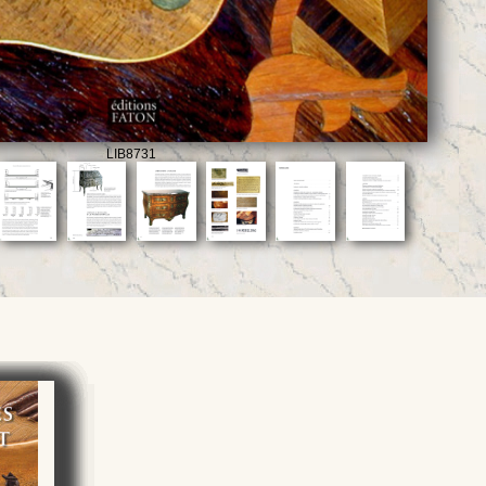
LIB8731