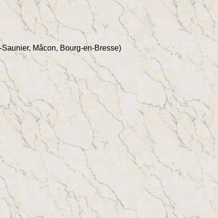
-Saunier, Mâcon, Bourg-en-Bresse)