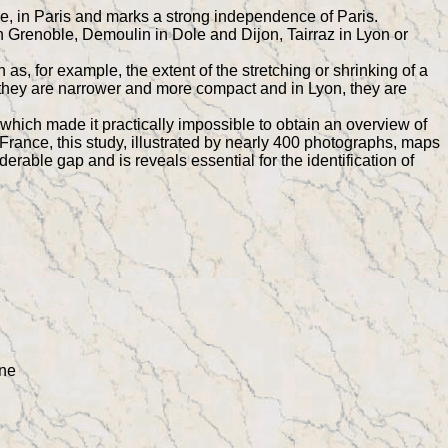
ne, in Paris and marks a strong independence of Paris.
 Grenoble, Demoulin in Dole and Dijon, Tairraz in Lyon or
as, for example, the extent of the stretching or shrinking of a
ry, they are narrower and more compact and in Lyon, they are
which made it practically impossible to obtain an overview of
rance, this study, illustrated by nearly 400 photographs, maps
derable gap and is reveals essential for the identification of
ine