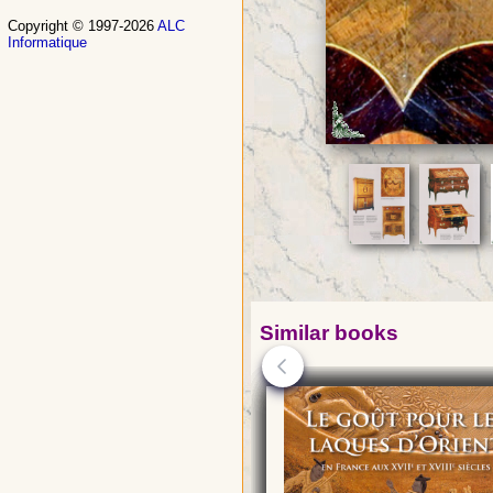
Copyright © 1997-2026
ALC
Informatique
Similar books