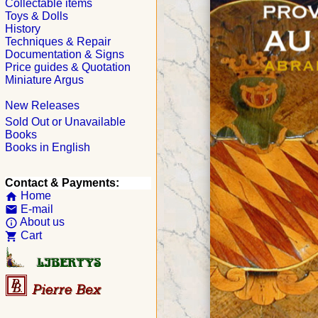
Collectable items
Toys & Dolls
History
Techniques & Repair
Documentation & Signs
Price guides & Quotation
Miniature Argus
New Releases
Sold Out or Unavailable
Books
Books in English
Contact & Payments:
Home
home
E-mail
email
About us
info_outline
Cart
shopping_cart