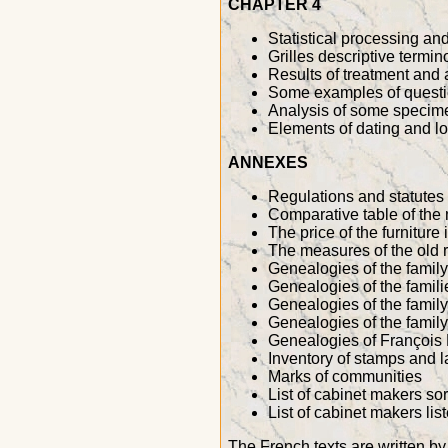
CHAPTER 4
Statistical processing an
Grilles descriptive termi
Results of treatment and a
Some examples of questi
Analysis of some specime
Elements of dating and lo
ANNEXES
Regulations and statutes o
Comparative table of the
The price of the furniture 
The measures of the old 
Genealogies of the famil
Genealogies of the fami
Genealogies of the famil
Genealogies of the famil
Genealogies of François 
Inventory of stamps and 
Marks of communities
List of cabinet makers sor
List of cabinet makers lis
The French texts are written 