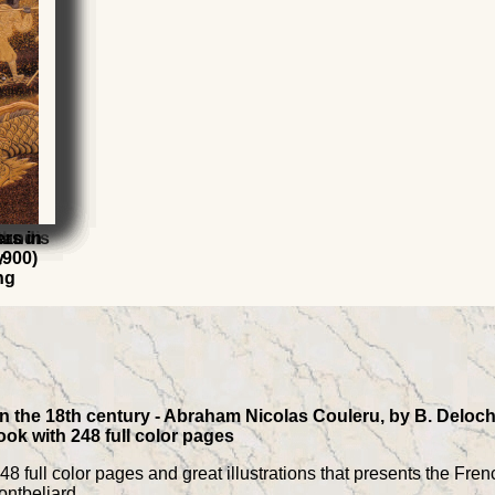
 Louis
t
t and
s
ers in
y
1900)
ng
in the 18th century - Abraham Nicolas Couleru, by B. Deloch
ok with 248 full color pages
8 full color pages and great illustrations that presents the Fren
ntbeliard.