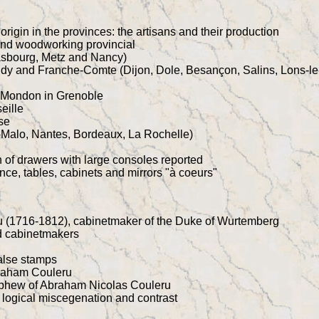
origin in the provinces: the artisans and their production
and woodworking provincial
asbourg, Metz and Nancy)
dy and Franche-Comte (Dijon, Dole, Besançon, Salins, Lons-le
 Mondon in Grenoble
eille
se
t-Malo, Nantes, Bordeaux, La Rochelle)
n of drawers with large consoles reported
ce, tables, cabinets and mirrors "à coeurs"
 (1716-1812), cabinetmaker of the Duke of Wurtemberg
nd cabinetmakers
alse stamps
raham Couleru
ephew of Abraham Nicolas Couleru
 logical miscegenation and contrast