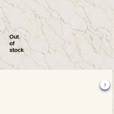
Out
of
stock