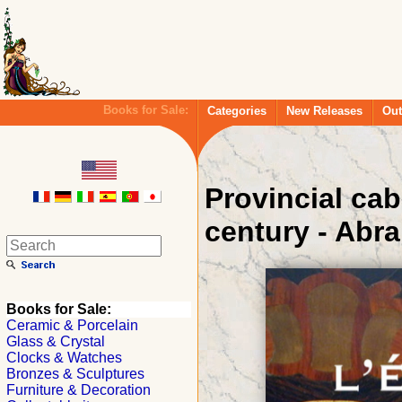
Books for Sale:
Categories
New Releases
Out
Provincial cab
century - Abr
Books for Sale:
Ceramic & Porcelain
Glass & Crystal
Clocks & Watches
Bronzes & Sculptures
Furniture & Decoration