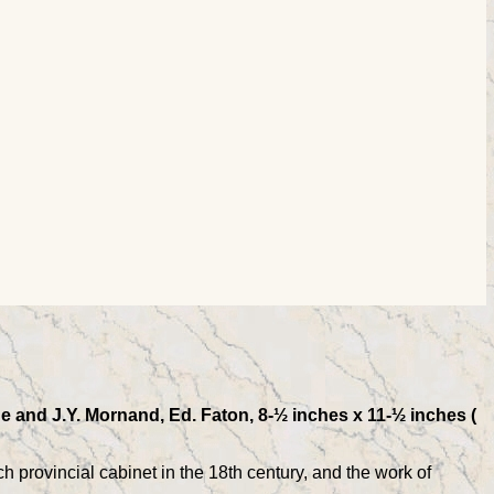
e and J.Y. Mornand, Ed. Faton, 8-½ inches x 11-½ inches (
ch provincial cabinet in the 18th century, and the work of