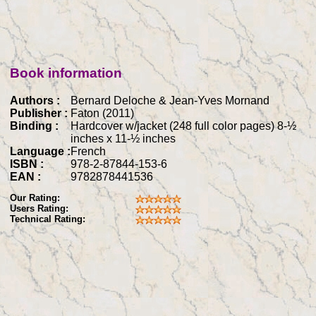
Book information
Authors :
Bernard Deloche & Jean-Yves Mornand
Publisher :
Faton (2011)
Binding :
Hardcover w/jacket (248 full color pages) 8-½
inches x 11-½ inches
Language :
French
ISBN :
978-2-87844-153-6
EAN :
9782878441536
Our Rating:
Users Rating:
Technical Rating: