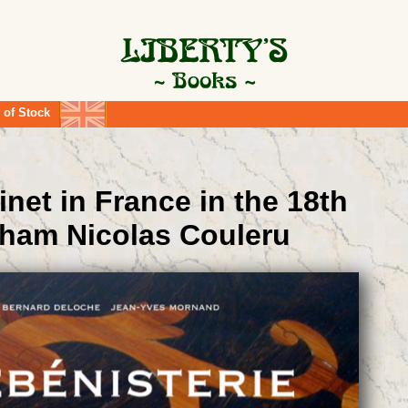
 of Stock
inet in France in the 18th
aham Nicolas Couleru