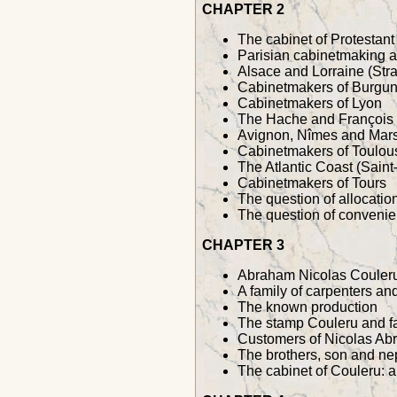
CHAPTER 2
The cabinet of Protestant 
Parisian cabinetmaking 
Alsace and Lorraine (Str
Cabinetmakers of Burgun
Cabinetmakers of Lyon
The Hache and François
Avignon, Nîmes and Mars
Cabinetmakers of Toulou
The Atlantic Coast (Sain
Cabinetmakers of Tours
The question of allocatio
The question of convenien
CHAPTER 3
Abraham Nicolas Couleru
A family of carpenters a
The known production
The stamp Couleru and f
Customers of Nicolas Ab
The brothers, son and n
The cabinet of Couleru: a