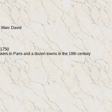
r Marc David
n 1750
kers in Paris and a dozen towns in the 18th century