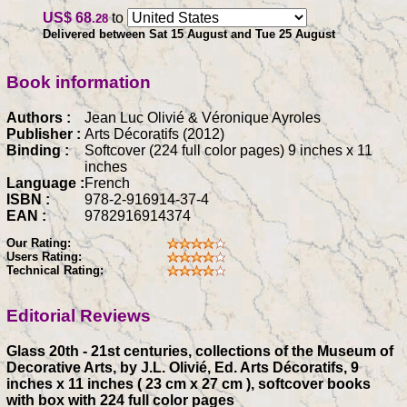
US$ 68
to
.28
Delivered between Sat 15 August and Tue 25 August
Book information
Authors :
Jean Luc Olivié & Véronique Ayroles
Publisher :
Arts Décoratifs (2012)
Binding :
Softcover (224 full color pages) 9 inches x 11
inches
Language :
French
ISBN :
978-2-916914-37-4
EAN :
9782916914374
Our Rating:
Users Rating:
Technical Rating:
Editorial Reviews
Glass 20th - 21st centuries, collections of the Museum of
Decorative Arts, by J.L. Olivié, Ed. Arts Décoratifs, 9
inches x 11 inches ( 23 cm x 27 cm ), softcover books
with box with 224 full color pages