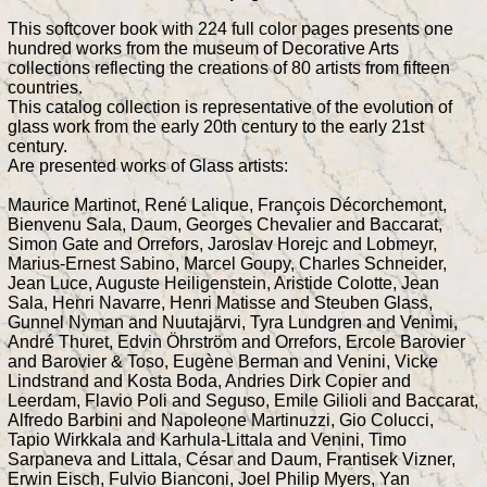
This softcover book with 224 full color pages presents one
hundred works from the museum of Decorative Arts
collections reflecting the creations of 80 artists from fifteen
countries.
This catalog collection is representative of the evolution of
glass work from the early 20th century to the early 21st
century.
Are presented works of Glass artists:
Maurice Martinot, René Lalique, François Décorchemont,
Bienvenu Sala, Daum, Georges Chevalier and Baccarat,
Simon Gate and Orrefors, Jaroslav Horejc and Lobmeyr,
Marius-Ernest Sabino, Marcel Goupy, Charles Schneider,
Jean Luce, Auguste Heiligenstein, Aristide Colotte, Jean
Sala, Henri Navarre, Henri Matisse and Steuben Glass,
Gunnel Nyman and Nuutajärvi, Tyra Lundgren and Venimi,
André Thuret, Edvin Öhrström and Orrefors, Ercole Barovier
and Barovier & Toso, Eugène Berman and Venini, Vicke
Lindstrand and Kosta Boda, Andries Dirk Copier and
Leerdam, Flavio Poli and Seguso, Emile Gilioli and Baccarat,
Alfredo Barbini and Napoleone Martinuzzi, Gio Colucci,
Tapio Wirkkala and Karhula-Littala and Venini, Timo
Sarpaneva and Littala, César and Daum, Frantisek Vizner,
Erwin Eisch, Fulvio Bianconi, Joel Philip Myers, Yan