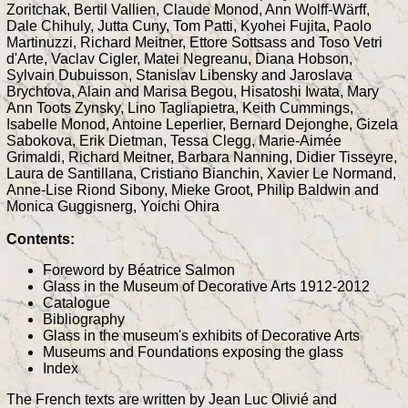
Zoritchak, Bertil Vallien, Claude Monod, Ann Wolff-Wärff,
Dale Chihuly, Jutta Cuny, Tom Patti, Kyohei Fujita, Paolo
Martinuzzi, Richard Meitner, Ettore Sottsass and Toso Vetri
d'Arte, Vaclav Cigler, Matei Negreanu, Diana Hobson,
Sylvain Dubuisson, Stanislav Libensky and Jaroslava
Brychtova, Alain and Marisa Begou, Hisatoshi Iwata, Mary
Ann Toots Zynsky, Lino Tagliapietra, Keith Cummings,
Isabelle Monod, Antoine Leperlier, Bernard Dejonghe, Gizela
Sabokova, Erik Dietman, Tessa Clegg, Marie-Aimée
Grimaldi, Richard Meitner, Barbara Nanning, Didier Tisseyre,
Laura de Santillana, Cristiano Bianchin, Xavier Le Normand,
Anne-Lise Riond Sibony, Mieke Groot, Philip Baldwin and
Monica Guggisnerg, Yoichi Ohira
Contents:
Foreword by Béatrice Salmon
Glass in the Museum of Decorative Arts 1912-2012
Catalogue
Bibliography
Glass in the museum's exhibits of Decorative Arts
Museums and Foundations exposing the glass
Index
The French texts are written by Jean Luc Olivié and