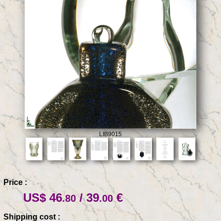
LIB9015
Price :
US$ 46
/ 39
€
.80
.00
Shipping cost :