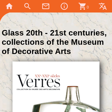
home
search
mail_outline
info_outline
shopping_cart
translate
0
Glass 20th - 21st centuries,
collections of the Museum
of Decorative Arts