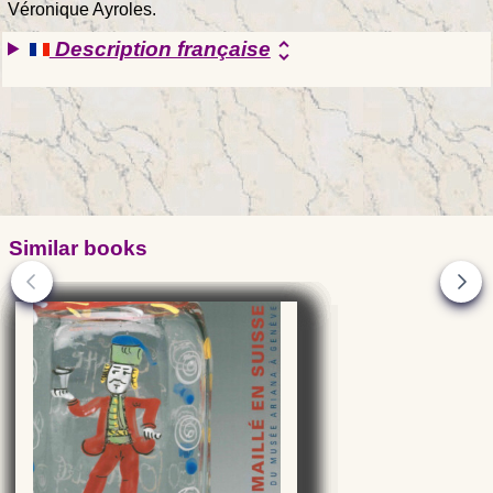
Véronique Ayroles.
Description française
unfold_more
Similar books