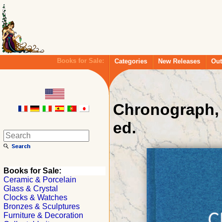
Books for Sale:
Categories
New Releases
Out
Chronograph, 
ed.
Books for Sale:
Ceramic & Porcelain
Glass & Crystal
Clocks & Watches
Bronzes & Sculptures
Furniture & Decoration