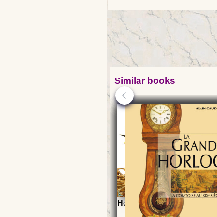
Similar books
Horology, a child of Astro