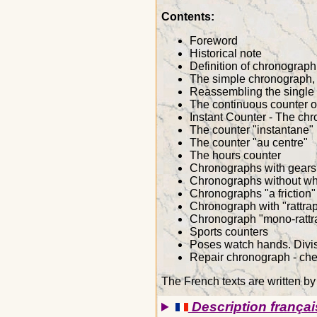
Contents:
Foreword
Historical note
Definition of chronograp
The simple chronograph,
Reassembling the single 
The continuous counter or
Instant Counter - The ch
The counter "instantane"
The counter "au centre"
The hours counter
Chronographs with gears 
Chronographs without wh
Chronographs "a friction"
Chronograph with "rattra
Chronograph "mono-rattr
Sports counters
Poses watch hands. Divis
Repair chronograph - chec
The French texts are written b
Description françai