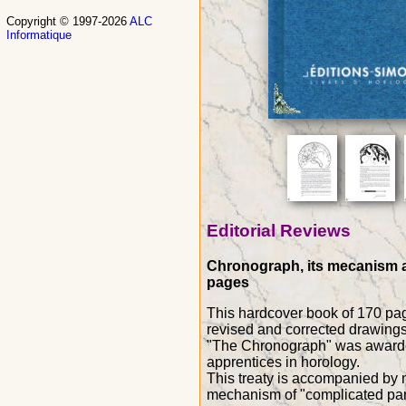
Copyright © 1997-2026
ALC
Informatique
Editorial Reviews
Chronograph, its mecanism an
pages
This hardcover book of 170 pag
revised and corrected drawings
"The Chronograph" was awarded 
apprentices in horology.
This treaty is accompanied by nu
mechanism of "complicated par