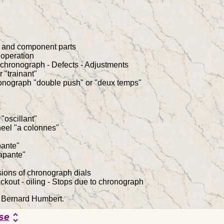
h and component parts
 operation
chronograph - Defects - Adjustments
 "trainant"
ronograph "double push" or "deux temps"
"oscillant"
eel "a colonnes"
pante"
apante"
ions of chronograph dials
kout - oiling - Stops due to chronograph
y Bernard Humbert.
se
unfold_more