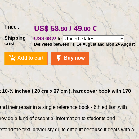
Price :
US$ 58
/ 49
€
.80
.00
Shipping
US$ 68
to
.28
cost :
Delivered between Fri 14 August and Mon 24 August
add_shopping_cart
flash_on
Add to cart
Buy now
x 10-½ inches ( 20 cm x 27 cm ), hardcover book with 170
their repair in a single reference book - 6th edition with
ide a fund of essential information to students and
and the text, obviously quite difficult because it deals with a