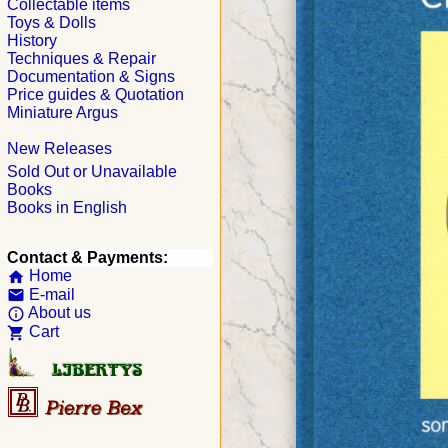
Collectable items
Toys & Dolls
History
Techniques & Repair
Documentation & Signs
Price guides & Quotation
Miniature Argus
New Releases
Sold Out or Unavailable
Books
Books in English
Contact & Payments:
Home
home
E-mail
email
About us
info_outline
Cart
shopping_cart