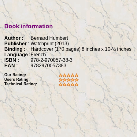
Book information
Author :
Bernard Humbert
Publisher :
Watchprint (2013)
Binding :
Hardcover (170 pages) 8 inches x 10-½ inches
Language :
French
ISBN :
978-2-970057-38-3
EAN :
9782970057383
Our Rating:
Users Rating:
Technical Rating: