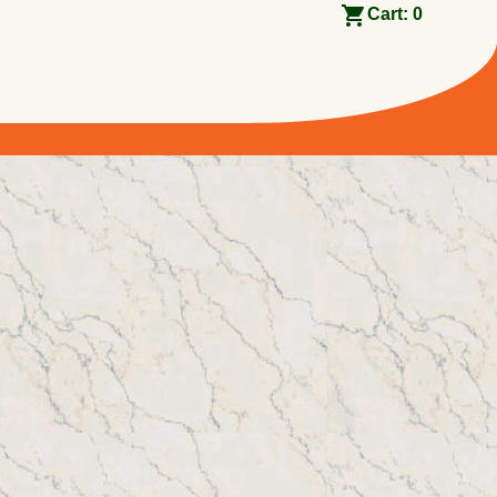
Cart:
0