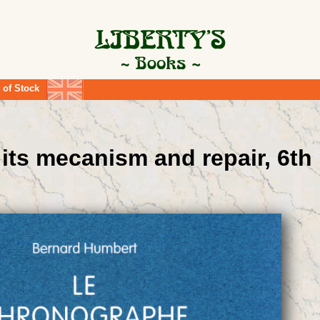
 of Stock
its mecanism and repair, 6th