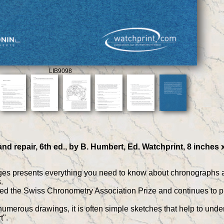
LIB9098
d repair, 6th ed., by B. Humbert, Ed. Watchprint, 8 inches 
es presents everything you need to know about chronographs and 
.
the Swiss Chronometry Association Prize and continues to prov
merous drawings, it is often simple sketches that help to underst
t".