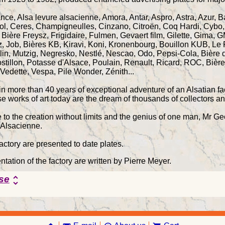
ance, Alsa levure alsacienne, Amora, Antar, Aspro, Astra, Azur, 
ol, Ceres, Champigneulles, Cinzano, Citroën, Coq Hardi, Cybo,
r, Bière Freysz, Frigidaire, Fulmen, Gevaert film, Gilette, Gima
z, Job, Bières KB, Kiravi, Koni, Kronenbourg, Bouillon KUB, Le
lin, Mutzig, Negresko, Nestlé, Nescao, Odo, Pepsi-Cola, Bière d
ostillon, Potasse d'Alsace, Poulain, Renault, Ricard, ROC, Bièr
 Vedette, Vespa, Pile Wonder, Zénith...
n more than 40 years of exceptional adventure of an Alsatian fac
se works of art today are the dream of thousands of collectors a
ue to the creation without limits and the genius of one man, Mr 
 Alsacienne.
factory are presented to date plates.
tation of the factory are written by Pierre Meyer.
se
unfold_more