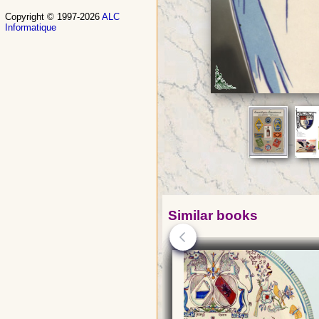
Copyright © 1997-2026
ALC
Informatique
Similar books