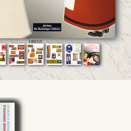
LIB9115