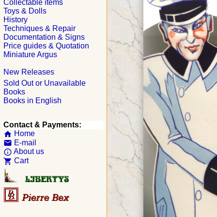
Collectable items
Toys & Dolls
History
Techniques & Repair
Documentation & Signs
Price guides & Quotation
Miniature Argus
New Releases
Sold Out or Unavailable
Books
Books in English
Contact & Payments:
Home
home
E-mail
email
About us
info_outline
Cart
shopping_cart