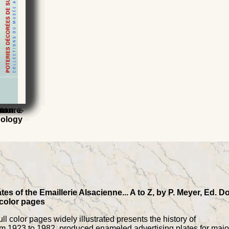
Vol. 2
s
to
asure-
rman
nology
es of the Emaillerie Alsacienne... A to Z, by P. Meyer, Ed. D
 color pages
l color pages widely illustrated presents the history of
from 1923 to 1982, produced enameled advertising plates for majo