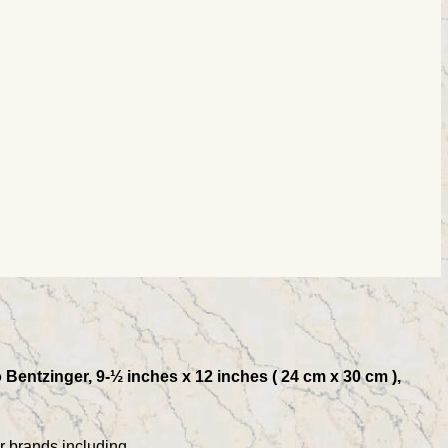
o Bentzinger, 9-½ inches x 12 inches ( 24 cm x 30 cm ),
r brands including