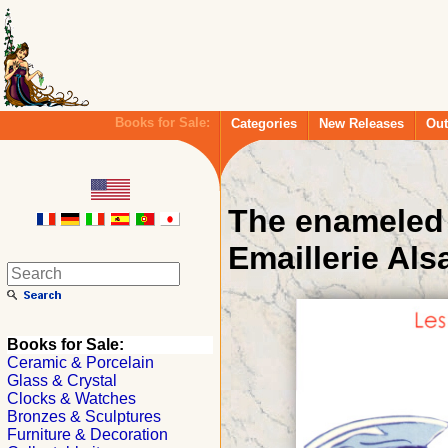
Books for Sale:
Categories
New Releases
Out
The enameled 
Emaillerie Als
Books for Sale:
Ceramic & Porcelain
Glass & Crystal
Clocks & Watches
Bronzes & Sculptures
Furniture & Decoration