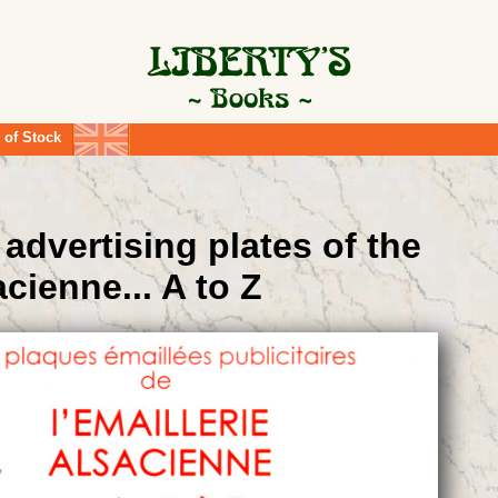
 of Stock
advertising plates of the
acienne... A to Z