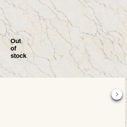
Out
of
stock