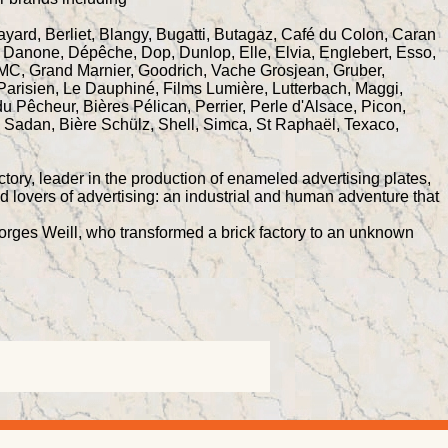
Bayard, Berliet, Blangy, Bugatti, Butagaz, Café du Colon, Caran
 Danone, Dépêche, Dop, Dunlop, Elle, Elvia, Englebert, Esso,
, GMC, Grand Marnier, Goodrich, Vache Grosjean, Gruber,
 Parisien, Le Dauphiné, Films Lumière, Lutterbach, Maggi,
u Pêcheur, Bières Pélican, Perrier, Perle d'Alsace, Picon,
e Sadan, Bière Schülz, Shell, Simca, St Raphaël, Texaco,
tory, leader in the production of enameled advertising plates,
nd lovers of advertising: an industrial and human adventure that
Georges Weill, who transformed a brick factory to an unknown