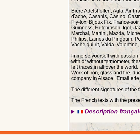
Bière Adelshoffen, Agfa, Air Fr
d'ache, Casanis, Casino, Castr
Fly-tox, Bijoux Fix, France-soi
Guinness, Hutchinson, Igol, Ja
Marchal, Martini, Mazda, Miche
Philips, Laines du Pingouin, P
Vache qui rit, Valda, Valentine,
Immerse yourself with passion i
with or without termometer, the
left traces in all over the world.
Work of iron, glass and fire, d
company in Alsace l'Emaillerie
The different signatures of the 
The French texts with the presen
Description françai