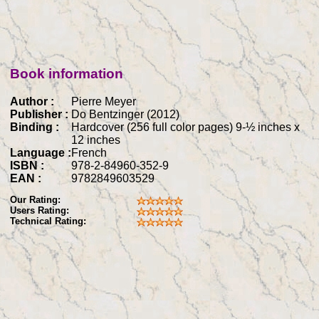
Book information
Author :
Pierre Meyer
Publisher :
Do Bentzinger (2012)
Binding :
Hardcover (256 full color pages) 9-½ inches x
12 inches
Language :
French
ISBN :
978-2-84960-352-9
EAN :
9782849603529
Our Rating:
Users Rating:
Technical Rating: