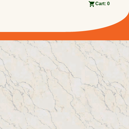
Cart:
0