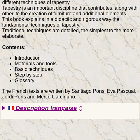
different techniques of tapestry.
Tapestry is an important discipline that contributes, along with
other, to the creation of furniture and additional elements.
This book explains in a didactic and rigorous way the
fundamental techniques of tapestry.
Traditional techniques are detailed, the simplest to the more
elaborate.
Contents:
Introduction
Materials and tools
Basic techniques
Step by step
Glossary
The French texts are written by Santiago Pons, Eva Pascual,
Jordi Pons and Mercè Carcinuño.
Description française
unfold_more