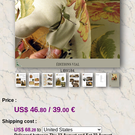
LIB9184
Price :
US$ 46
/ 39
€
.80
.00
Shipping cost :
US$ 68
to
.28