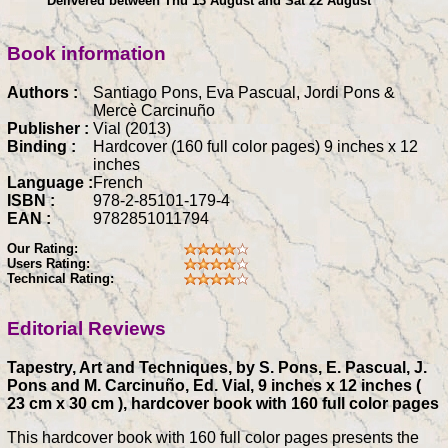
Delivered between Thu 13 August and Sat 22 August
Book information
Authors :
Santiago Pons, Eva Pascual, Jordi Pons &
Mercè Carcinuño
Publisher :
Vial (2013)
Binding :
Hardcover (160 full color pages) 9 inches x 12
inches
Language :
French
ISBN :
978-2-85101-179-4
EAN :
9782851011794
Our Rating:
Users Rating:
Technical Rating:
Editorial Reviews
Tapestry, Art and Techniques, by S. Pons, E. Pascual, J.
Pons and M. Carcinuño, Ed. Vial, 9 inches x 12 inches (
23 cm x 30 cm ), hardcover book with 160 full color pages
This hardcover book with 160 full color pages presents the