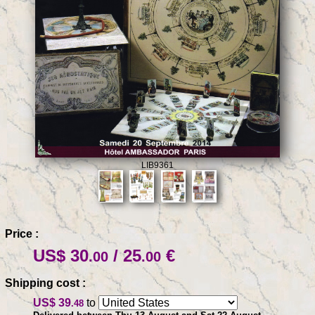
LIB9361
Price :
US$ 30
/ 25
€
.00
.00
Shipping cost :
US$ 39
to
.48