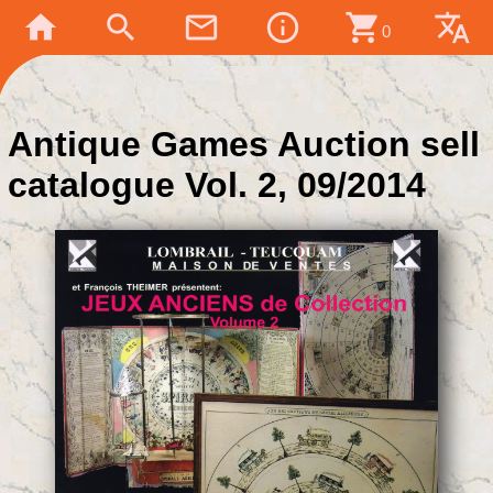
home
search
mail_outline
info_outline
shopping_cart
translate
0
Antique Games Auction sell
catalogue Vol. 2, 09/2014