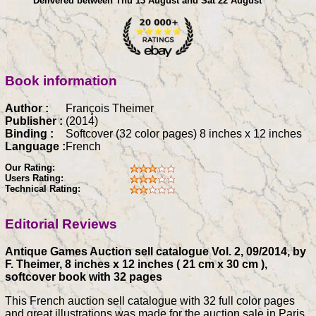
Delivered between Thu 13 August and Sat 22 August
Book information
Author :
François Theimer
Publisher :
(2014)
Binding :
Softcover (32 color pages) 8 inches x 12 inches
Language :
French
Our Rating:
Users Rating:
Technical Rating:
Editorial Reviews
Antique Games Auction sell catalogue Vol. 2, 09/2014, by
F. Theimer, 8 inches x 12 inches ( 21 cm x 30 cm ),
softcover book with 32 pages
This French auction sell catalogue with 32 full color pages
and great illustrations was made for the auction sale in Paris