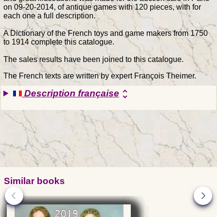
on 09-20-2014, of antique games with 120 pieces, with for
each one a full description.
A Dictionary of the French toys and game makers from 1750
to 1914 complete this catalogue.
The sales results have been joined to this catalogue.
The French texts are written by expert François Theimer.
Description française
unfold_more
Similar books