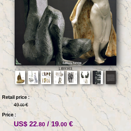
LIB9363
Retail price :
49
€
.00
Price :
US$ 22
/ 19
€
.80
.00