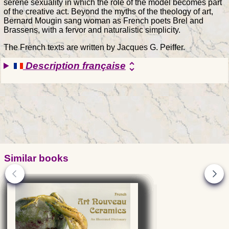
serene sexuality in which the role of the model becomes part
of the creative act. Beyond the myths of the theology of art,
Bernard Mougin sang woman as French poets Brel and
Brassens, with a fervor and naturalistic simplicity.
The French texts are written by Jacques G. Peiffer.
Description française
unfold_more
Similar books