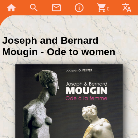
home
search
mail_outline
info_outline
shopping_cart
translate
0
Joseph and Bernard
Mougin - Ode to women