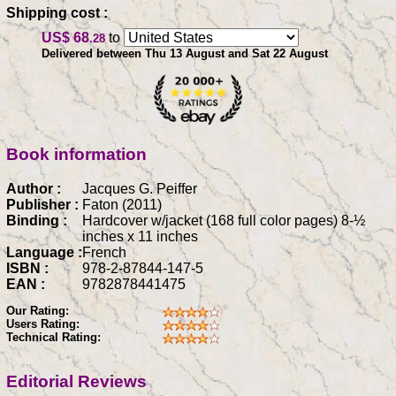
Shipping cost :
US$ 68
to
.28
Delivered between Thu 13 August and Sat 22 August
Book information
Author :
Jacques G. Peiffer
Publisher :
Faton (2011)
Binding :
Hardcover w/jacket (168 full color pages) 8-½
inches x 11 inches
Language :
French
ISBN :
978-2-87844-147-5
EAN :
9782878441475
Our Rating:
Users Rating:
Technical Rating:
Editorial Reviews