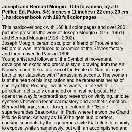
Joseph and Bernard Mougin - Ode to women, by J.G.
Peiffer, Ed. Faton, 8-½ inches x 11 inches ( 22 cm x 29 cm
), hardcover book with 168 full color pages
This hardcover book with 168 full color pages and over 200
pictures presents the work of Joseph Mougin (1876 - 1961)
and Bernard Mougin (1918 - 2002).
Joseph Mougin, ceramic sculptor, a friend of Prouvé and
Majorelle was introduced to ceramics at the Sèvres factory
and then moved to Paris in 1896.
Young artist and follower of the Symbolist movement,
develops an exotic and precious style, drawing from the Art
Nouveau and the naturalism of the Ecole de Nancy to give
birth to her statuettes with Parnassians accents. The woman
is at the heart of his inspiration and he represents her as of
society of the Roaring Twenties wants, in fine white
porcelain, delicately enameled or in hyaline biscuit. He
opens the way for extraordinary research on vitrifying, unique
synthesis between technical mastery and aesthetic emotion.
Bernard Mougin, son of Joseph, entered the "Ecole
superieure des Beaux-Arts" in Paris where he won the Grand
Prix de Rome. As early as 1950 he gets public orders,
causing scandals by their generous style that offers femininity
to expose, while shamelessly, but with an accomplished and