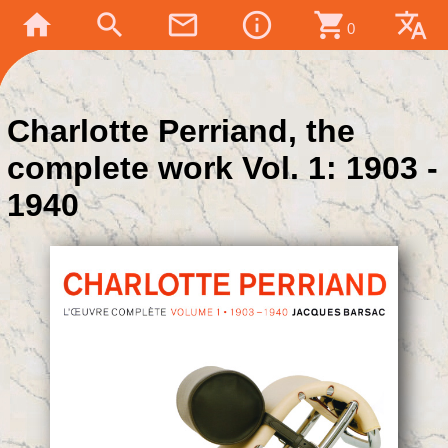
home
search
mail_outline
info_outline
shopping_cart
translate
0
Charlotte Perriand, the
complete work Vol. 1: 1903 -
1940