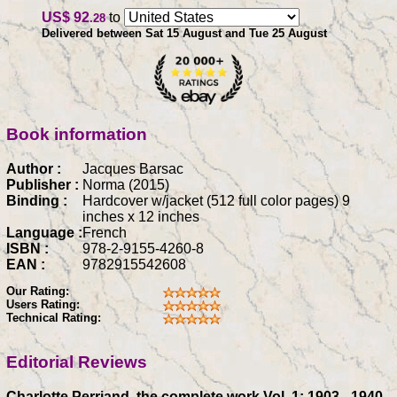
US$ 92
to
.28
Delivered between Sat 15 August and Tue 25 August
Book information
Author :
Jacques Barsac
Publisher :
Norma (2015)
Binding :
Hardcover w/jacket (512 full color pages) 9
inches x 12 inches
Language :
French
ISBN :
978-2-9155-4260-8
EAN :
9782915542608
Our Rating:
Users Rating:
Technical Rating:
Editorial Reviews
Charlotte Perriand, the complete work Vol. 1: 1903 - 1940,