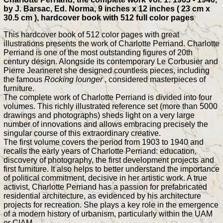
by J. Barsac, Ed. Norma, 9 inches x 12 inches ( 23 cm x
30.5 cm ), hardcover book with 512 full color pages
This hardcover book of 512 color pages with great
illustrations presents the work of Charlotte Perriand. Charlotte
Perriand is one of the most outstanding figures of 20th
century design. Alongside its contemporary Le Corbusier and
Pierre Jeanneret she designed countless pieces, including
the famous
Rocking lounger
, considered masterpieces of
furniture.
The complete work of Charlotte Perriand is divided into four
volumes. This richly illustrated reference set (more than 5000
drawings and photographs) sheds light on a very large
number of innovations and allows embracing precisely the
singular course of this extraordinary creative.
The first volume covers the period from 1903 to 1940 and
recalls the early years of Charlotte Perriand: education,
discovery of photography, the first development projects and
first furniture. It also helps to better understand the importance
of political commitment, decisive in her artistic work. A true
activist, Charlotte Perriand has a passion for prefabricated
residential architecture, as evidenced by his architecture
projects for recreation. She plays a key role in the emergence
of a modern history of urbanism, particularly within the UAM
or CIAM.