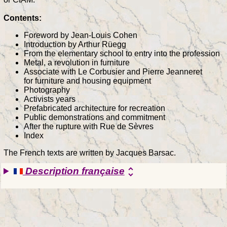
Contents:
Foreword by Jean-Louis Cohen
Introduction by Arthur Rüegg
From the elementary school to entry into the profession
Metal, a revolution in furniture
Associate with Le Corbusier and Pierre Jeanneret
for furniture and housing equipment
Photography
Activists years
Prefabricated architecture for recreation
Public demonstrations and commitment
After the rupture with Rue de Sèvres
Index
The French texts are written by Jacques Barsac.
Description française
unfold_more