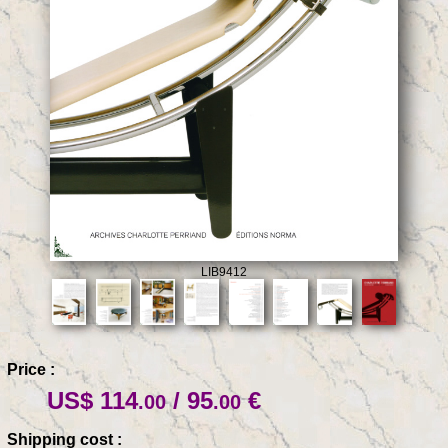
LIB9412
Price :
US$ 114
/ 95
€
.00
.00
Shipping cost :