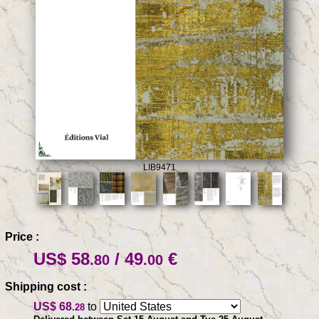
LIB9471
Price :
US$ 58
/ 49
€
.80
.00
Shipping cost :
US$ 68
to
.28