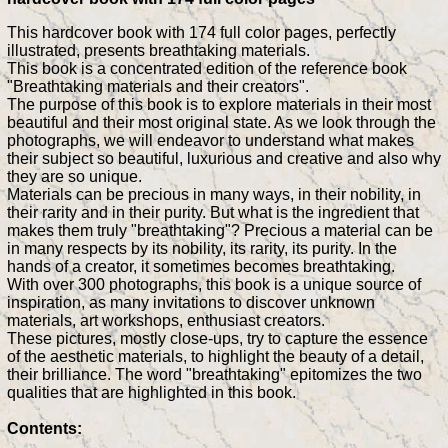
This hardcover book with 174 full color pages, perfectly
illustrated, presents breathtaking materials.
This book is a concentrated edition of the reference book
"Breathtaking materials and their creators".
The purpose of this book is to explore materials in their most
beautiful and their most original state. As we look through the
photographs, we will endeavor to understand what makes
their subject so beautiful, luxurious and creative and also why
they are so unique.
Materials can be precious in many ways, in their nobility, in
their rarity and in their purity. But what is the ingredient that
makes them truly "breathtaking"? Precious a material can be
in many respects by its nobility, its rarity, its purity. In the
hands of a creator, it sometimes becomes breathtaking.
With over 300 photographs, this book is a unique source of
inspiration, as many invitations to discover unknown
materials, art workshops, enthusiast creators.
These pictures, mostly close-ups, try to capture the essence
of the aesthetic materials, to highlight the beauty of a detail,
their brilliance. The word "breathtaking" epitomizes the two
qualities that are highlighted in this book.
Contents: