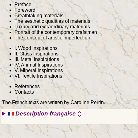
Preface
Foreword
Breathtaking materials
The aesthetic qualities of materials
Luxury and extraordinary materials
Portrait of the contemporary crafstman
The concept of artistic imperfection
I. Wood Inspirations
II. Glass Inspirations
III. Metal Inspirations
IV. Animal Inspirations
V. Mineral Inspirations
VI. Textile Inspirations
References
Contacts
The French texts are written by Caroline Perrin.
Description française
unfold_more