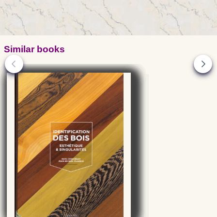
Similar books