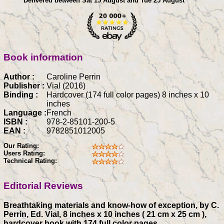
Delivered between Sat 15 August and Tue 25 August
Book information
Author :
Caroline Perrin
Publisher :
Vial (2016)
Binding :
Hardcover (174 full color pages) 8 inches x 10
inches
Language :
French
ISBN :
978-2-85101-200-5
EAN :
9782851012005
Our Rating:
Users Rating:
Technical Rating:
Editorial Reviews
Breathtaking materials and know-how of exception, by C.
Perrin, Ed. Vial, 8 inches x 10 inches ( 21 cm x 25 cm ),
hardcover book with 174 full color pages