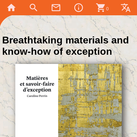
home
search
mail_outline
info_outline
shopping_cart
translate
0
Breathtaking materials and
know-how of exception