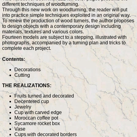
different techniques of woodturning.
Through this new work on woodturning, the reader will put
into practice simple techniques exploited in an original way.
To renew the production of wood turners, the author proposes
to design objects with a contemporary design including
materials, textures and various colors.
Fourteen models are subject to a stepping, illustrated with
photographs, accompanied by a turning plan and tricks to
complete each project.
Contents:
Decorations
Cutting
THE REALIZATIONS:
Fruits turned and decorated
Decentered cup
Jewelry
Cup with carved edge
Moroccan coffee pot
Sycamore rocket box
Vase
Cups with decorated borders