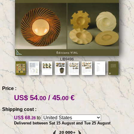
LIB9496
Price :
US$ 54
/ 45
€
.00
.00
Shipping cost :
US$ 68
to
.28
Delivered between Sat 15 August and Tue 25 August