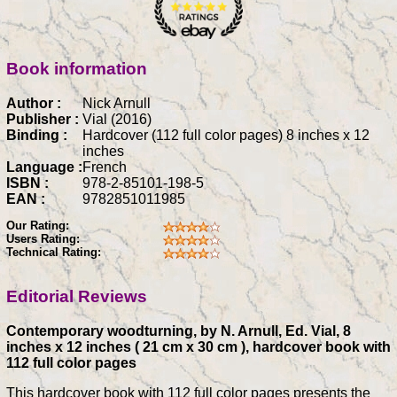
Book information
Author :
Nick Arnull
Publisher :
Vial (2016)
Binding :
Hardcover (112 full color pages) 8 inches x 12
inches
Language :
French
ISBN :
978-2-85101-198-5
EAN :
9782851011985
Our Rating:
Users Rating:
Technical Rating:
Editorial Reviews
Contemporary woodturning, by N. Arnull, Ed. Vial, 8
inches x 12 inches ( 21 cm x 30 cm ), hardcover book with
112 full color pages
This hardcover book with 112 full color pages presents the