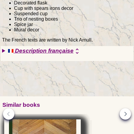
Decorated flask
Cup with spears irons decor
Suspended cup
Trio of nesting boxes
Spice jar
Mural decor
The French texts are written by Nick Arnull.
Description française
unfold_more
Similar books