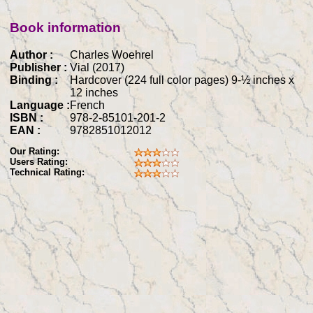
Book information
Author :
Charles Woehrel
Publisher :
Vial (2017)
Binding :
Hardcover (224 full color pages) 9-½ inches x
12 inches
Language :
French
ISBN :
978-2-85101-201-2
EAN :
9782851012012
Our Rating:
Users Rating:
Technical Rating: