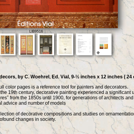
LIB9516
decors, by C. Woehrel, Ed. Vial, 9-½ inches x 12 inches ( 24
ll color pages is a reference tool for painters and decorators.
f the 19th century, decorative painting experienced a significant 
es" from the 1850s until 1900, for generations of architects an
nal advice and number of models
lection of decorative compositions and studies on ornamentation t
rofound changes in society.