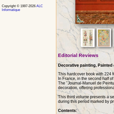
Copyright © 1997-2026
ALC
Informatique
Editorial Reviews
Decorative painting, Painted 
This hardcover book with 224 fu
In France, in the second half o
The "Journal-Manuel de Peintur
decoration, offering professio
This third volume presents a se
during this period marked by p
Contents: