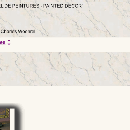
L DE PEINTURES - PAINTED DECOR"
y Charles Woehrel.
se
unfold_more