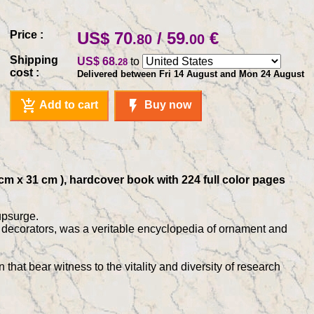
Price :
US$ 70
/ 59
€
.80
.00
Shipping
US$ 68
to
.28
cost :
Delivered between Fri 14 August and Mon 24 August
add_shopping_cart
flash_on
Add to cart
Buy now
 cm x 31 cm ), hardcover book with 224 full color pages
upsurge.
d decorators, was a veritable encyclopedia of ornament and
hat bear witness to the vitality and diversity of research