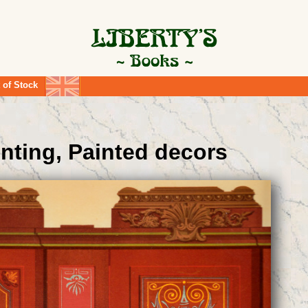
 of Stock
inting, Painted decors