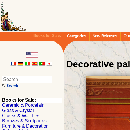
Books for Sale:
Categories
New Releases
Out
Decorative pa
Books for Sale:
Ceramic & Porcelain
Glass & Crystal
Clocks & Watches
Bronzes & Sculptures
Furniture & Decoration