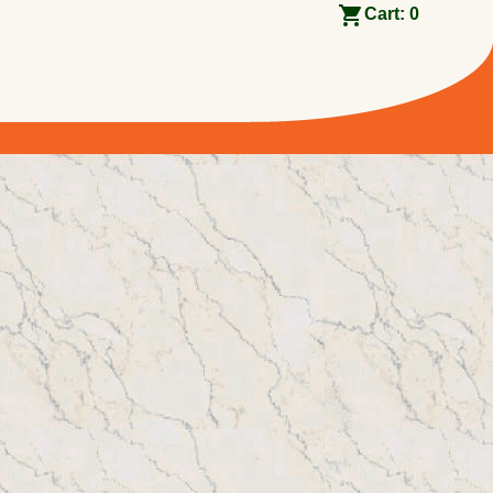
Cart:
0