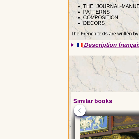
THE "JOURNAL-MANUE
PATTERNS
COMPOSITION
DECORS
The French texts are written b
Description françai
Similar books