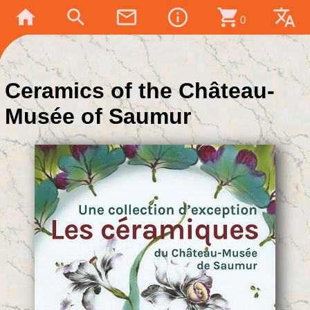
home
search
mail_outline
info_outline
shopping_cart
translate
0
Ceramics of the Château-
Musée of Saumur