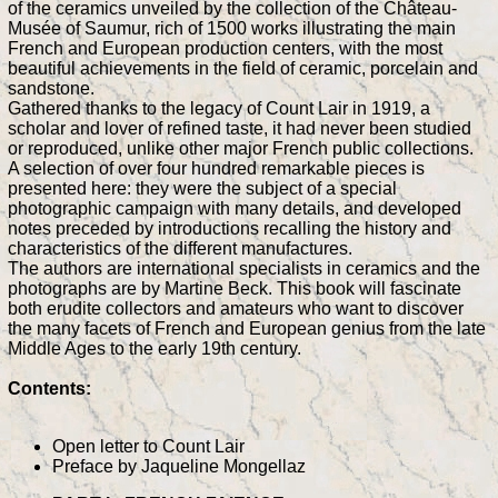
of the ceramics unveiled by the collection of the Château-
Musée of Saumur, rich of 1500 works illustrating the main
French and European production centers, with the most
beautiful achievements in the field of ceramic, porcelain and
sandstone.
Gathered thanks to the legacy of Count Lair in 1919, a
scholar and lover of refined taste, it had never been studied
or reproduced, unlike other major French public collections.
A selection of over four hundred remarkable pieces is
presented here: they were the subject of a special
photographic campaign with many details, and developed
notes preceded by introductions recalling the history and
characteristics of the different manufactures.
The authors are international specialists in ceramics and the
photographs are by Martine Beck. This book will fascinate
both erudite collectors and amateurs who want to discover
the many facets of French and European genius from the late
Middle Ages to the early 19th century.
Contents:
Open letter to Count Lair
Preface by Jaqueline Mongellaz