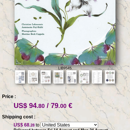
LIB9545
Price :
US$ 94
/ 79
€
.80
.00
Shipping cost :
US$ 68
to
.28