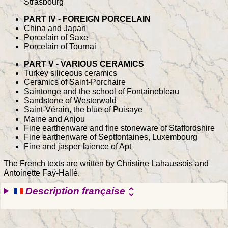
Strasbourg
PART IV - FOREIGN PORCELAIN
China and Japan
Porcelain of Saxe
Porcelain of Tournai
PART V - VARIOUS CERAMICS
Turkey siliceous ceramics
Ceramics of Saint-Porchaire
Saintonge and the school of Fontainebleau
Sandstone of Westerwald
Saint-Vérain, the blue of Puisaye
Maine and Anjou
Fine earthenware and fine stoneware of Staffordshire
Fine earthenware of Septfontaines, Luxembourg
Fine and jasper faience of Apt
The French texts are written by Christine Lahaussois and
Antoinette Faÿ-Hallé.
Description française
unfold_more