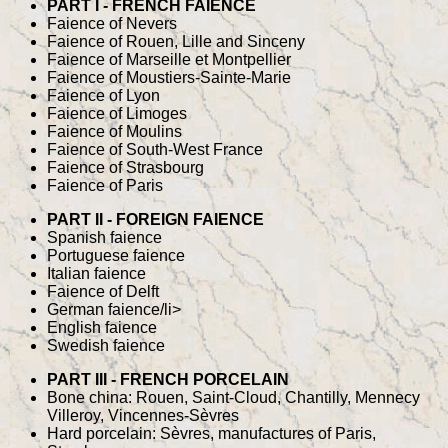
PART I - FRENCH FAIENCE
Faience of Nevers
Faience of Rouen, Lille and Sinceny
Faience of Marseille et Montpellier
Faience of Moustiers-Sainte-Marie
Faience of Lyon
Faience of Limoges
Faience of Moulins
Faience of South-West France
Faience of Strasbourg
Faience of Paris
PART II - FOREIGN FAIENCE
Spanish faience
Portuguese faience
Italian faience
Faience of Delft
German faience/li>
English faience
Swedish faience
PART III - FRENCH PORCELAIN
Bone china: Rouen, Saint-Cloud, Chantilly, Mennecy
Villeroy, Vincennes-Sèvres
Hard porcelain: Sèvres, manufactures of Paris,