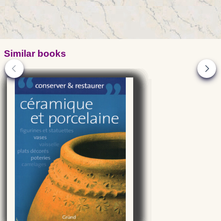
Similar books