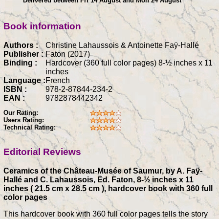
Delivered between Fri 14 August and Mon 24 August
Book information
Authors :
Christine Lahaussois & Antoinette Faÿ-Hallé
Publisher :
Faton (2017)
Binding :
Hardcover (360 full color pages) 8-½ inches x 11
inches
Language :
French
ISBN :
978-2-87844-234-2
EAN :
9782878442342
Our Rating:
Users Rating:
Technical Rating:
Editorial Reviews
Ceramics of the Château-Musée of Saumur, by A. Faÿ-
Hallé and C. Lahaussois, Ed. Faton, 8-½ inches x 11
inches ( 21.5 cm x 28.5 cm ), hardcover book with 360 full
color pages
This hardcover book with 360 full color pages tells the story