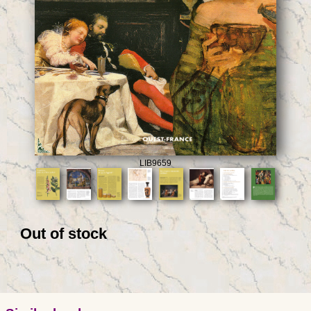
LIB9659
Out of stock