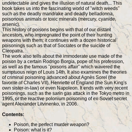
undetectable and gives the illusion of natural death... This
book takes us into the fascinating world of "witch weeds"
such as the deadly mandrake and deadly belladonna,
poisonous animals or toxic minerals (mercury, cyanide,
arsenic).
This history of poisons begins with that of our distant
ancestors, who impregnated the point of their hunting
weapons with them; it continues with a dozen historical
poisonings such as that of Socrates or the suicide of
Cleopatra.
The work also tells about the immoderate use made of the
poison by a certain Rodrigo Borgia, pope of his profession,
as well as the famous "poisons affair" which wavered the
sumptuous reign of Louis 14th. It also examines the theories
of criminal poisoning advanced about Agnès Sorel (the
favorite of Charles VII), Henriette of England (the Sun King's
own sister-in-law) or even Napoleon. It ends with very recent
poisonings, such as the sarin gas attack in the Tokyo metro in
1995, or the reactive polonium poisoning of ex-Soviet secret
agent Alexander Litvinenko, in 2006.
Contents:
Poison, the perfect murder weapon?
Poison: what is it?