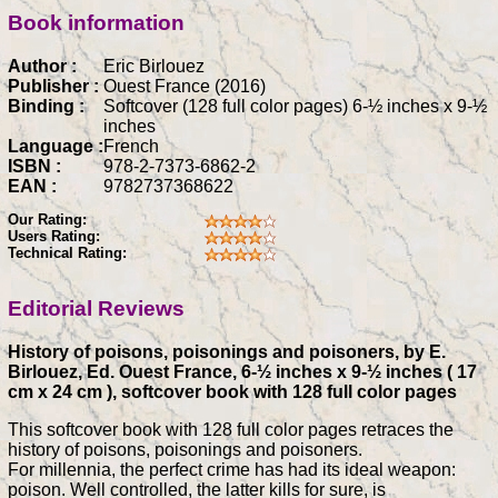
Book information
Author :
Eric Birlouez
Publisher :
Ouest France (2016)
Binding :
Softcover (128 full color pages) 6-½ inches x 9-½
inches
Language :
French
ISBN :
978-2-7373-6862-2
EAN :
9782737368622
Our Rating:
Users Rating:
Technical Rating:
Editorial Reviews
History of poisons, poisonings and poisoners, by E.
Birlouez, Ed. Ouest France, 6-½ inches x 9-½ inches ( 17
cm x 24 cm ), softcover book with 128 full color pages
This softcover book with 128 full color pages retraces the
history of poisons, poisonings and poisoners.
For millennia, the perfect crime has had its ideal weapon:
poison. Well controlled, the latter kills for sure, is