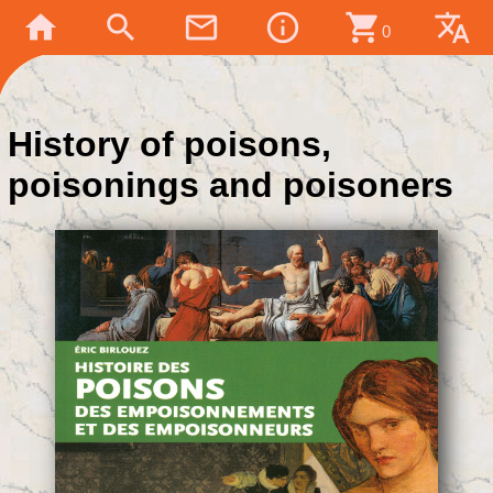
home
search
mail_outline
info_outline
shopping_cart
translate
0
History of poisons,
poisonings and poisoners