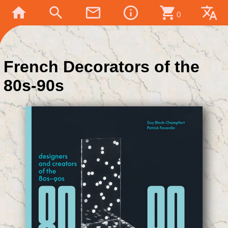
home
search
mail_outline
info_outline
shopping_cart
translate
0
French Decorators of the
80s-90s