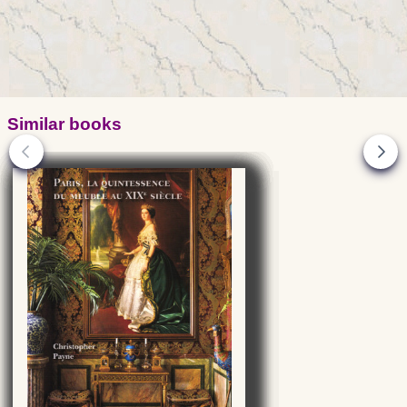
Similar books