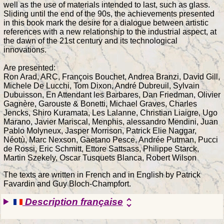
well as the use of materials intended to last, such as glass.
Sliding until the end of the 90s, the achievements presented
in this book mark the desire for a dialogue between artistic
references with a new relationship to the industrial aspect, at
the dawn of the 21st century and its technological
innovations.
Are presented:
Ron Arad, ARC, François Bouchet, Andrea Branzi, David Gill,
Michele De Lucchi, Tom Dixon, André Dubreuil, Sylvain
Dubuisson, En Attendant les Barbares, Dan Friedman, Olivier
Gagnère, Garouste & Bonetti, Michael Graves, Charles
Jencks, Shiro Kuramata, Les Lalanne, Christian Liaigre, Ugo
Marano, Javier Mariscal, Menphis, alessandro Mendini, Juan
Pablo Molyneux, Jasper Morrison, Patrick Elie Naggar,
Néotù, Marc Nexson, Gaetano Pesce, Andrée Putman, Pucci
de Rossi, Eric Schmitt, Ettore Sattsass, Philippe Starck,
Martin Szekely, Oscar Tusquets Blanca, Robert Wilson
The texts are written in French and in English by Patrick
Favardin and Guy Bloch-Champfort.
Description française
unfold_more