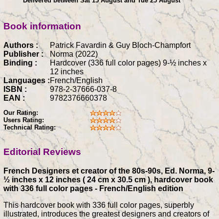
Delivered between Sat 15 August and Tue 25 August
Book information
Authors :
Patrick Favardin & Guy Bloch-Champfort
Publisher :
Norma (2022)
Binding :
Hardcover (336 full color pages) 9-½ inches x
12 inches
Languages :
French/English
ISBN :
978-2-37666-037-8
EAN :
9782376660378
Our Rating:
Users Rating:
Technical Rating:
Editorial Reviews
French Designers et creator of the 80s-90s, Ed. Norma, 9-
½ inches x 12 inches ( 24 cm x 30.5 cm ), hardcover book
with 336 full color pages - French/English edition
This hardcover book with 336 full color pages, superbly
illustrated, introduces the greatest designers and creators of