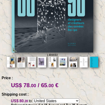
LIB9692
Price :
US$ 78
/ 65
€
.00
.00
Shipping cost :
US$ 80
to
.28