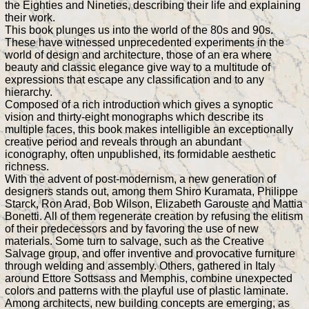
the Eighties and Nineties, describing their life and explaining
their work.
This book plunges us into the world of the 80s and 90s.
These have witnessed unprecedented experiments in the
world of design and architecture, those of an era where
beauty and classic elegance give way to a multitude of
expressions that escape any classification and to any
hierarchy.
Composed of a rich introduction which gives a synoptic
vision and thirty-eight monographs which describe its
multiple faces, this book makes intelligible an exceptionally
creative period and reveals through an abundant
iconography, often unpublished, its formidable aesthetic
richness.
With the advent of post-modernism, a new generation of
designers stands out, among them Shiro Kuramata, Philippe
Starck, Ron Arad, Bob Wilson, Elizabeth Garouste and Mattia
Bonetti. All of them regenerate creation by refusing the elitism
of their predecessors and by favoring the use of new
materials. Some turn to salvage, such as the Creative
Salvage group, and offer inventive and provocative furniture
through welding and assembly. Others, gathered in Italy
around Ettore Sottsass and Memphis, combine unexpected
colors and patterns with the playful use of plastic laminate.
Among architects, new building concepts are emerging, as