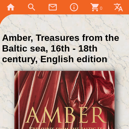
home
search
mail_outline
info_outline
shopping_cart
translate
0
Amber, Treasures from the
Baltic sea, 16th - 18th
century, English edition