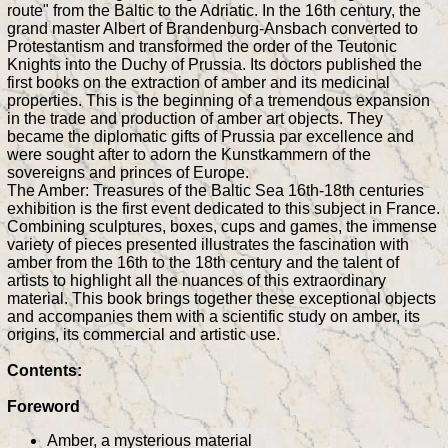
route" from the Baltic to the Adriatic. In the 16th century, the
grand master Albert of Brandenburg-Ansbach converted to
Protestantism and transformed the order of the Teutonic
Knights into the Duchy of Prussia. Its doctors published the
first books on the extraction of amber and its medicinal
properties. This is the beginning of a tremendous expansion
in the trade and production of amber art objects. They
became the diplomatic gifts of Prussia par excellence and
were sought after to adorn the Kunstkammern of the
sovereigns and princes of Europe.
The Amber: Treasures of the Baltic Sea 16th-18th centuries
exhibition is the first event dedicated to this subject in France.
Combining sculptures, boxes, cups and games, the immense
variety of pieces presented illustrates the fascination with
amber from the 16th to the 18th century and the talent of
artists to highlight all the nuances of this extraordinary
material. This book brings together these exceptional objects
and accompanies them with a scientific study on amber, its
origins, its commercial and artistic use.
Contents:
Foreword
Amber, a mysterious material