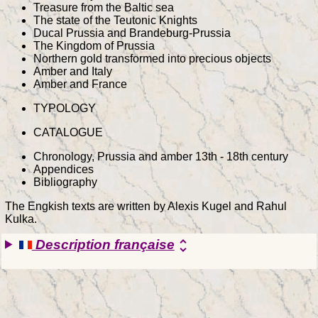
Treasure from the Baltic sea
The state of the Teutonic Knights
Ducal Prussia and Brandeburg-Prussia
The Kingdom of Prussia
Northern gold transformed into precious objects
Amber and Italy
Amber and France
TYPOLOGY
CATALOGUE
Chronology, Prussia and amber 13th - 18th century
Appendices
Bibliography
The Engkish texts are written by Alexis Kugel and Rahul
Kulka.
Description française
unfold_more