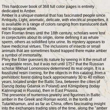
This hardcover book of 368 full color pages is entirely
dedicated to Amber.
Amber is a unique material that has fascinated people since
Antiquity. Light, aromatic, delicate, with electrical properties, it
is available in a range of colors ranging from translucent dark
red to opaque white.
From Roman times until the 18th century, scholars were lost
in conjectures about its origin, some defining it as whale
sperm, others as solidified lynx urine. Its mystery appears to
have medicinal virtues. The inclusions of insects or small
animals that are sometimes found trapped there make amber
a symbol of immortality.
Pliny the Elder guesses its nature by seeing in it the result of
a vegetable resin, but it was not until 1757 that the Russian
scholar Mikhail Lomonosov determined its real origin. It is a
fossilized resin coming, for the objects in this catalog, from a
prehistoric forest dating back approximately 30 to 40 million
years, located under the Baltic Sea, between the cities of
Danzig (today Gdansk in Poland) and Königsberg (today
Kaliningrad in Russia), then in East Prussia.
The presence of numerous jewelry and figurines in Baltic
amber in the Greek and Roman world, in the tomb of
Tutankhamun, and as far as China, offers fascinating insight
into the exchanges trading sites of the time, along the "amber