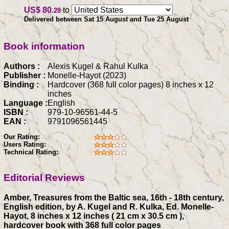
US$ 80
to
.28
Delivered between Sat 15 August and Tue 25 August
Book information
Authors :
Alexis Kugel & Rahul Kulka
Publisher :
Monelle-Hayot (2023)
Binding :
Hardcover (368 full color pages) 8 inches x 12
inches
Language :
English
ISBN :
979-10-96561-44-5
EAN :
9791096561445
Our Rating:
Users Rating:
Technical Rating:
Editorial Reviews
Amber, Treasures from the Baltic sea, 16th - 18th century,
English edition, by A. Kugel and R. Kulka, Ed. Monelle-
Hayot, 8 inches x 12 inches ( 21 cm x 30.5 cm ),
hardcover book with 368 full color pages