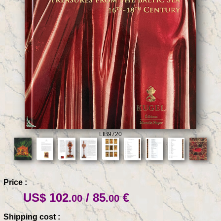
LIB9720
Price :
US$ 102
/ 85
€
.00
.00
Shipping cost :