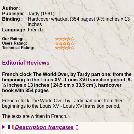
Author :
Publisher :
Tardy (1981)
Binding :
Hardcover w/jacket (354 pages) 9-½ inches x 13
inches
Language :
French
Our Rating:
Users Rating:
Technical Rating:
Editorial Reviews
French clock The World Over, by Tardy part one: from the
beginning to the Louis XV - Louis XVI transition period, 9-
½ inches x 13 inches ( 24.5 cm x 33.5 cm ), hardcover
book with 354 pages
French clock The World Over by Tardy part one: from their
beginnings to the Louis XV - Louis XVI transition period.
The texts are written in French.
Description française
unfold_more