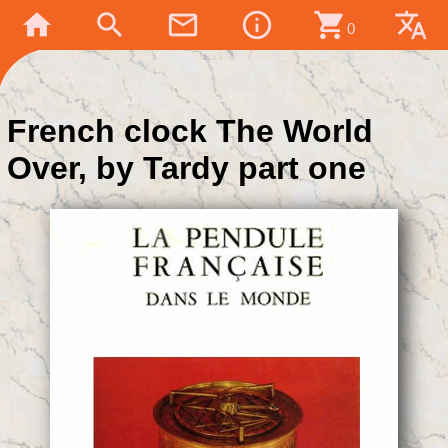
home
search
mail_outline
info_outline
shopping_cart
translate
0
French clock The World
Over, by Tardy part one