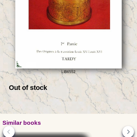
LIB6552
Out of stock
Similar books