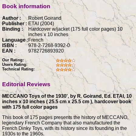
Book information
Author :
Robert Goirand
Publisher :
ETAI (2004)
Binding :
Hardcover w/jacket (175 full color pages) 10
inches x 10 inches
Language :
French
ISBN :
978-2-7268-9392-0
EAN :
9782726893920
Our Rating:
Users Rating:
Technical Rating:
Editorial Reviews
MECCANO Toys of the 1930', by R. Goirand, Ed. ETAI, 10
inches x 10 inches ( 25.5 cm x 25.5 cm ), hardcover book
with 175 full color pages
This book of 175 pages presents the history of MECCANO,
legendary French Company that also manufactured the
French Dinky Toys, with its history since its founding in the
1930s to the 1960s.