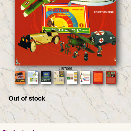
LIB7066
Out of stock