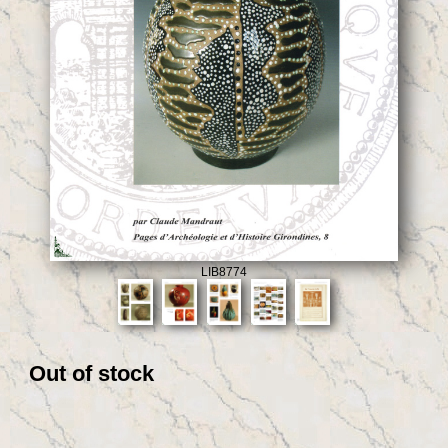
LIB8774
Out of stock