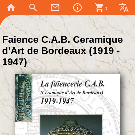
home
search
mail_outline
info_outline
shopping_cart
translate
0
Faience C.A.B. Ceramique
d'Art de Bordeaux (1919 -
1947)