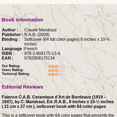
Book information
Author :
Claude Mandraut
Publisher :
R.A.B. (2009)
Binding :
Softcover (64 full color pages) 8 inches x 10-½
inches
Language :
French
ISBN :
978-2-908175-13-4
EAN :
9782908175134
Our Rating:
Users Rating:
Technical Rating:
Editorial Reviews
Faience C.A.B. Ceramique d'Art de Bordeaux (1919 -
1947), by C. Mandraut, Ed. R.A.B., 8 inches x 10-½ inches
( 21 cm x 27 cm ), softcover book with 64 color pages
This is a softcover book with 64 color pages that presents the