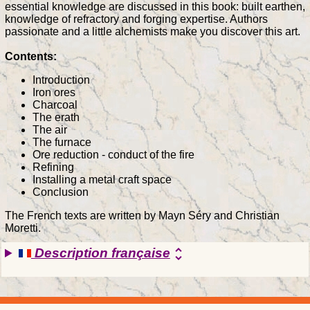
essential knowledge are discussed in this book: built earthen,
knowledge of refractory and forging expertise. Authors
passionate and a little alchemists make you discover this art.
Contents:
Introduction
Iron ores
Charcoal
The erath
The air
The furnace
Ore reduction - conduct of the fire
Refining
Installing a metal craft space
Conclusion
The French texts are written by Mayn Séry and Christian
Moretti.
Description française
unfold_more