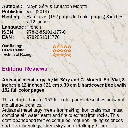
Authors :
Mayn Séry & Christian Moretti
Publisher :
Vial (2014)
Binding :
Hardcover (152 pages full color pages) 8 inches
x 12 inches
Language :
French
ISBN :
978-2-85101-177-0
EAN :
9782851011770
Our Rating:
Users Rating:
Technical Rating:
Editorial Reviews
Artisanal metallurgy, by M. Séry and C. Moretti, Ed. Vial, 8
inches x 12 inches ( 21 cm x 30 cm ), hardcover book with
152 full color pages
This didactic book of 152 full color pages describes artisanal
metallurgy technics.
Artisanal metallurgy meets ironmaking. Iron craftsman, must
combine air, water, earth and fire to extract iron rocks. This
craft, abandoned for five centuries, requires linking sciences
such as mineralogy, chemistry and metallurgy. Other