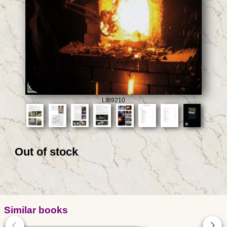
LIB9210
Out of stock
Similar books