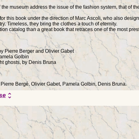
 the museum address the issue of the fashion system, that of the 
r this book under the direction of Marc Ascoli, who also design
ry. Timeless, they bring the clothes a touch of eternity.
ion catalog than a great book that retraces one of the most prest
y Pierre Berger and Olivier Gabet
Pamela Golbin
ht ghosts, by Denis Bruna
y Pierre Bergé, Olivier Gabet, Pamela Golbin, Denis Bruna.
se
unfold_more