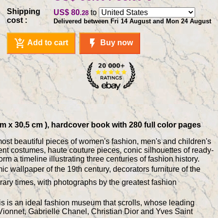
Shipping
US$ 80
to
.28
cost :
Delivered between Fri 14 August and Mon 24 August
add_shopping_cart
flash_on
Add to cart
Buy now
cm x 30.5 cm ), hardcover book with 280 full color pages
 most beautiful pieces of women's fashion, men's and children's
ient costumes, haute couture pieces, conic silhouettes of ready-
m a timeline illustrating three centuries of fashion history.
c wallpaper of the 19th century, decorators furniture of the
orary times, with photographs by the greatest fashion
This is an ideal fashion museum that scrolls, whose leading
ionnet, Gabrielle Chanel, Christian Dior and Yves Saint