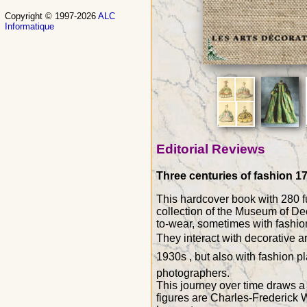
Copyright © 1997-2026
ALC
Informatique
Editorial Reviews
Three centuries of fashion 17
This hardcover book with 280 fu
collection of the Museum of Dec
to-wear, sometimes with fashion 
They interact with decorative a
1930s , but also with fashion 
photographers.
This journey over time draws a h
figures are Charles-Frederick 