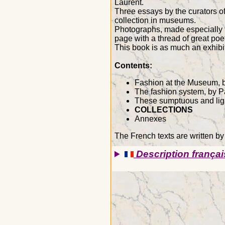
Laurent.
Three essays by the curators of
collection in museums.
Photographs, made especially fo
page with a thread of great poet
This book is as much an exhibit
Contents:
Fashion at the Museum, b
The fashion system, by 
These sumptuous and lig
COLLECTIONS
Annexes
The French texts are written b
Description françai