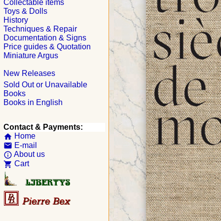
Collectable items
Toys & Dolls
History
Techniques & Repair
Documentation & Signs
Price guides & Quotation
Miniature Argus
New Releases
Sold Out or Unavailable
Books
Books in English
Contact & Payments:
Home
home
E-mail
email
About us
info_outline
Cart
shopping_cart