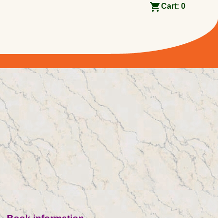
Cart:
0