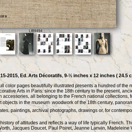
LIB9494
15-2015, Ed. Arts Décoratifs, 9-½ inches x 12 inches ( 24.5 
ll color pages beautifully illustrated presents a hundred of the
orative Arts in Paris: since the 18th century to the present, anc
accessories, all belonging to the French national collections, for
rt objects in the museum  woodwork of the 18th century, panorami
plates, paintings, archival photographs, drawings or, for contemp
istory of attitudes and reflects a way of life typically French. 
Worth, Jacques Doucet, Paul Poiret, Jeanne Lanvin, Madeleine V