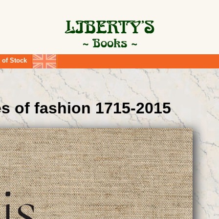
 of Stock
es of fashion 1715-2015