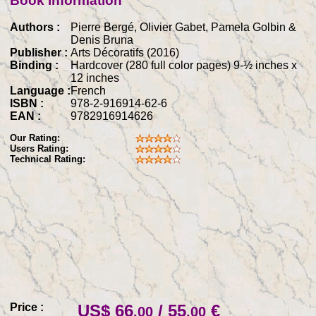
Book information
Authors :
Pierre Bergé, Olivier Gabet, Pamela Golbin &
Denis Bruna
Publisher :
Arts Décoratifs (2016)
Binding :
Hardcover (280 full color pages) 9-½ inches x
12 inches
Language :
French
ISBN :
978-2-916914-62-6
EAN :
9782916914626
Our Rating:
Users Rating:
Technical Rating:
Price :
US$ 66
/ 55
€
.00
.00