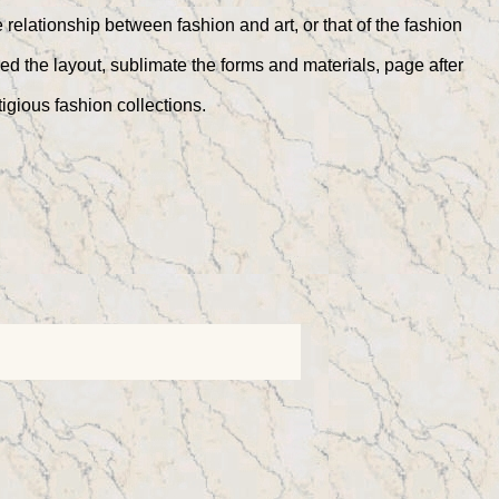
relationship between fashion and art, or that of the fashion
ed the layout, sublimate the forms and materials, page after
igious fashion collections.