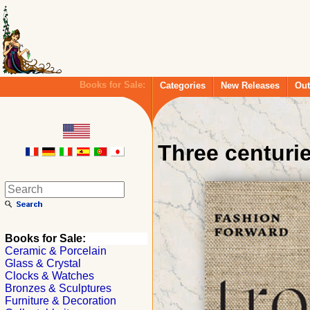
Books for Sale:
Categories
New Releases
Out
Three centuri
Books for Sale:
Ceramic & Porcelain
Glass & Crystal
Clocks & Watches
Bronzes & Sculptures
Furniture & Decoration