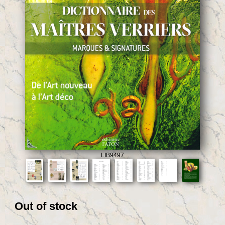
LIB9497
Out of stock