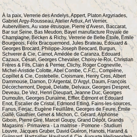
À la paix, Verrerie des Andelys, Appert, Platon Argyriades,
Gabriel Argy-Rousseau, Atelier Artlux, Art Verrier,
Aubervilliers, Au vase étrusque, Pierre d'Avesn, Baccarat,
Bar sur Seine, Bas Meudon, Bayel manufacture Royale de
Champagne, Becken & Richy, Verrerie de Belle Étoile, Émile
Bourgeois, Félix Bracquemond, Jules Brateau, Édouard &
Georges Brocard, Philippe-Joseph Beocard, Burgun,
Schverer & Cie, Camot, Amédée de Caranza, Edouard
Cazaux, Césari, Georges Chevalier, Choisy-le-Roi, Christian
Frères & Fils, Clain & Perrier, Clichy, Roger Cogneville,
Michel-Aristide Colotte, Abel Combe, C.F.C., Compiène,
Copillet & Cie, Costebelle, Croismare, Henry Cros, Albert
Dammouse, Damon, D'Argental, D'Argyl, Daum, François
Décorchemont, Degué, Delatte, Delvaux, Georges Despret,
Deveau, De Vez, Henri Dieupart, Jeanne Duc, Georges
Dumoulin, Georges Dunaime, Effler, Édmont et Édouard
Enot, Escalier de Cristal, Edmond Etling, Fains-les-sources,
Fanus, Ferjac, Eugène Feuillâtre, Georges de Feure, Émile
Gallé, Gauthier, Genet & Michon, C. Gérard, Alphonse
Giboin, Pierre Gire, Marcel Goupy, Grand Dépôt, Grands
Magasins - Primavera - La maitrise - Pomone - Studium
Louvre, Jacques Gruber, David Guéron, Hanots, Harand &
Guignard, Hartzviller, Haviland & Cie, Auguste Heiligenstein,