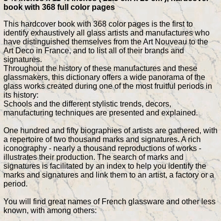
book with 368 full color pages
This hardcover book with 368 color pages is the first to
identify exhaustively all glass artists and manufactures who
have distinguished themselves from the Art Nouveau to the
Art Deco in France, and to list all of their brands and
signatures.
Throughout the history of these manufactures and these
glassmakers, this dictionary offers a wide panorama of the
glass works created during one of the most fruitful periods in
its history:
Schools and the different stylistic trends, decors,
manufacturing techniques are presented and explained.
One hundred and fifty biographies of artists are gathered, with
a repertoire of two thousand marks and signatures. A rich
iconography - nearly a thousand reproductions of works -
illustrates their production. The search of marks and
signatures is facilitated by an index to help you identify the
marks and signatures and link them to an artist, a factory or a
period.
You will find great names of French glassware and other less
known, with among others: