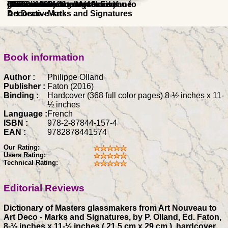
glassmakers from Art Nouveau to
raisonne catalogue (4th Ed.)
collections of the Museum of
Glassmaker's
Christian
(1882 - 1960) catalogue raisonné
Illustrated Dictionary
) 1900
Art Deco - Marks and Signatures
Decorative Arts
Book information
Author :
Philippe Olland
Publisher :
Faton (2016)
Binding :
Hardcover (368 full color pages) 8-½ inches x 11-
½ inches
Language :
French
ISBN :
978-2-87844-157-4
EAN :
9782878441574
Our Rating:
Users Rating:
Technical Rating:
Editorial Reviews
Dictionary of Masters glassmakers from Art Nouveau to
Art Deco - Marks and Signatures, by P. Olland, Ed. Faton,
8-½ inches x 11-½ inches ( 21.5 cm x 29 cm ), hardcover