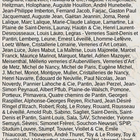
Heitzman, Holophane, Auguste Houillon, André Hunebelle,
Jean-Philippe Imberton, Fernand Jacob, Farjac, Gaston Paul
Jacquemard, Auguste Jean, Gaëtan Jeannin, Joma, René
Lalique, Marc Lalique, Marie-Claude Lalique, Lamartine, La
Plaine de Saint-Denis, Launay, Hautin & Cie, Henri Laurent-
Desrousseaux, Louis Lauro, Legras - Verreries Saint-Denis et
Pantin, Lemberg, Leune, Ernest Léveillé, Lhomme-Lefèvre,
Loetz Witwe, Cristallerie Lorraine, Verreries d'Art Lorrain,
Jean Luce, Jules Mabut, La Maîtrise, Louis Majorelle, Marcel
Franck, Maurice Marinot, Marquot, Martel, Adrien Mazoyer,
Meisenthal, Mellerio verreries d'Aubervilliers, Verreries d'Art
de Metz, Michel de Nancy, Michel de Paris, Eugène Michel,
J. Michel, Monot, Montjoye, Muller, Cristalleries de Nancy,
Henri Navarre, Édouard de Neuville, Paul Nicolas, Jean
Noverdy, Pannier Lahoche & Cie, Pantin, Jean Perzel, Jean-
Simon Peynaud, Albert Pflub, Plaine-de-Walsch, Pomone,
Portieux, Primavera, Quatre chemins de Pantin, Georges
Raspiller, Alphonse-Georges Reyen, Richard, Jean Désiré
Ringel d'Illzach, Robert, Robj, Le Rosey, Rouard, Rousseau
& Léveillé, Arnold Rub, Sabino, Saglier, Saint-Denis, Saint-
Denis et Pantin, Saint-Louis, Sala, SAV, Schneider, Yvonne
Serruys, Sèvres, Simonet Frères, Souchon-Neuvsel, SPIP,
Studum Louvre, Stumpf, Touvier, Viollet & Cie, Émile
Thiaucourt, Thouvenin, André Thuret, Toy & Le Rosey, Toy &