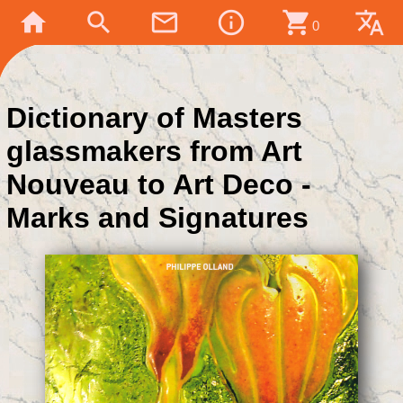
home
search
mail_outline
info_outline
shopping_cart
translate
0
Dictionary of Masters
glassmakers from Art
Nouveau to Art Deco -
Marks and Signatures